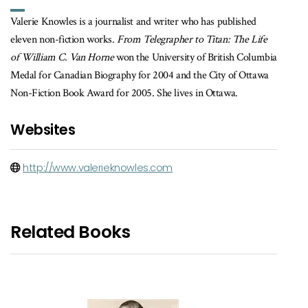
Valerie Knowles is a journalist and writer who has published
eleven non-fiction works.
From Telegrapher to Titan: The Life
of William C. Van Horne
won the University of British Columbia
Medal for Canadian Biography for 2004 and the City of Ottawa
Non-Fiction Book Award for 2005. She lives in Ottawa.
Websites
http://www.valerieknowles.com
Related Books