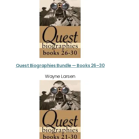
Quest Biographies Bundle — Books 26–30
Wayne Larsen