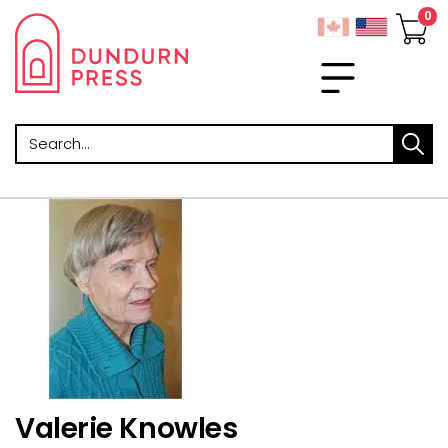
Search
Valerie Knowles