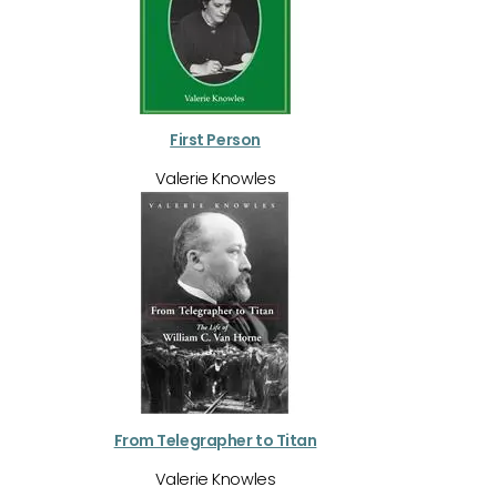
First Person
Valerie Knowles
From Telegrapher to Titan
Valerie Knowles