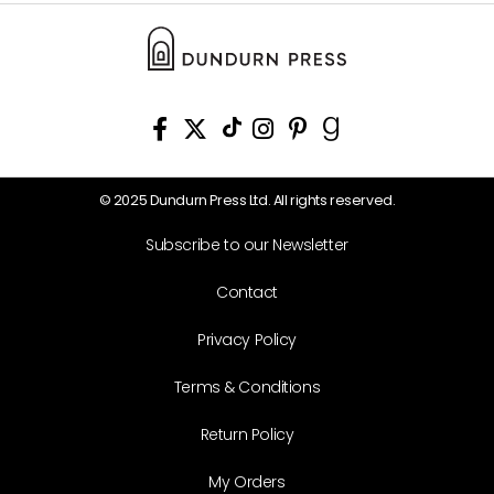
© 2025 Dundurn Press Ltd. All rights reserved.
Subscribe to our Newsletter
Contact
Privacy Policy
Terms & Conditions
Return Policy
My Orders