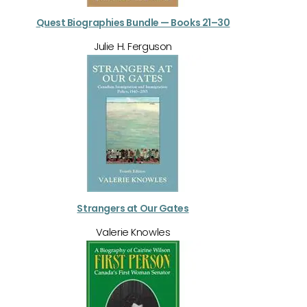
Quest Biographies Bundle — Books 21–30
Julie H. Ferguson
Strangers at Our Gates
Valerie Knowles