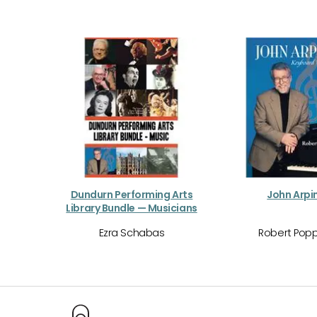
Dundurn Performing Arts
John Arpi
Library Bundle — Musicians
Ezra Schabas
Robert Popp