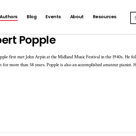
Se
Authors
Blog
Events
About
Resources
ert Popple
ple first met John Arpin at the Midland Music Festival in the 1940s. He fol
 for more than 58 years. Popple is also an accomplished amateur pianist. 