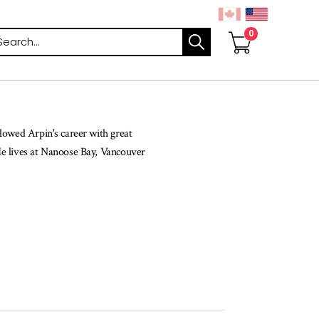
arch
lowed Arpin's career with great
He lives at Nanoose Bay, Vancouver