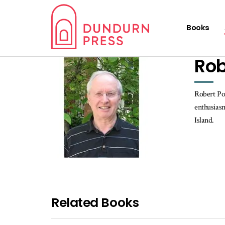
Books
Rob
Robert Pop
enthusiasm
Island.
Related Books