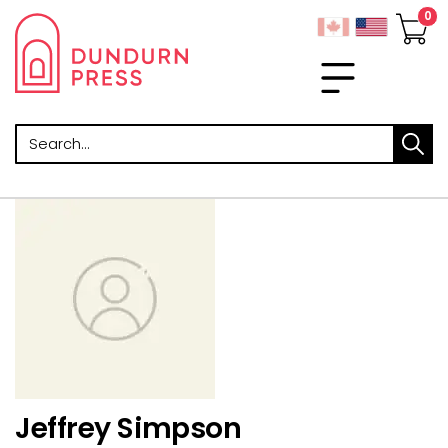
Search
Jeffrey Simpson