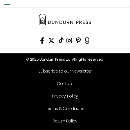
© 2025 Dundurn Press Ltd. All rights reserved.
Subscribe to our Newsletter
Contact
Privacy Policy
Terms & Conditions
Return Policy