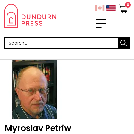
Search
Myroslav Petriw