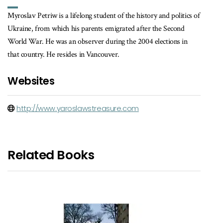
Myroslav Petriw is a lifelong student of the history and politics of
Ukraine, from which his parents emigrated after the Second
World War. He was an observer during the 2004 elections in
that country. He resides in Vancouver.
Websites
http://www.yaroslawstreasure.com
Related Books