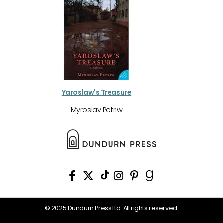
Yaroslaw's Treasure
Myroslav Petriw
© 2025 Dundurn Press Ltd. All rights reserved.