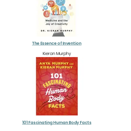
The Essence of Invention
Kieran Murphy
101 Fascinating Human Body Facts