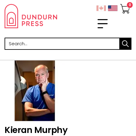
Search
Kieran Murphy