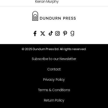
Kieran Murphy
© 2025 Dundurn Press Ltd. All rights reserved.
Subscribe to our Newsletter
Contact
Privacy Policy
Terms & Conditions
Return Policy