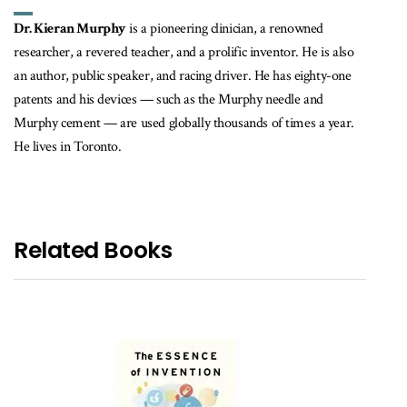
Dr. Kieran Murphy
is a pioneering clinician, a renowned
researcher, a revered teacher, and a prolific inventor. He is also
an author, public speaker, and racing driver. He has eighty-one
patents and his devices — such as the Murphy needle and
Murphy cement — are used globally thousands of times a year.
He lives in Toronto.
Related Books