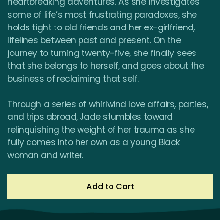
heartbreaking adventures. As she investigates
some of life’s most frustrating paradoxes, she
holds tight to old friends and her ex-girlfriend,
lifelines between past and present. On the
journey to turning twenty-five, she finally sees
that she belongs to herself, and goes about the
business of reclaiming that self.
Through a series of whirlwind love affairs, parties,
and trips abroad, Jade stumbles toward
relinquishing the weight of her trauma as she
fully comes into her own as a young Black
woman and writer.
Add to Cart