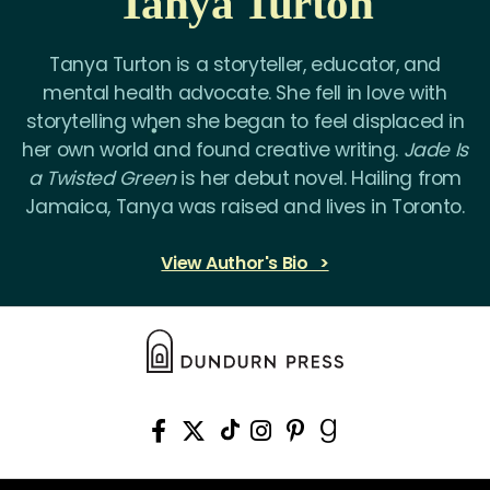
Tanya Turton
Tanya Turton is a storyteller, educator, and
mental health advocate. She fell in love with
storytelling when she began to feel displaced in
her own world and found creative writing.
Jade Is
a Twisted Green
is her debut novel. Hailing from
Jamaica, Tanya was raised and lives in Toronto.
View Author's Bio >