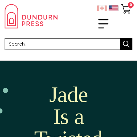
Search
Jade
Is a