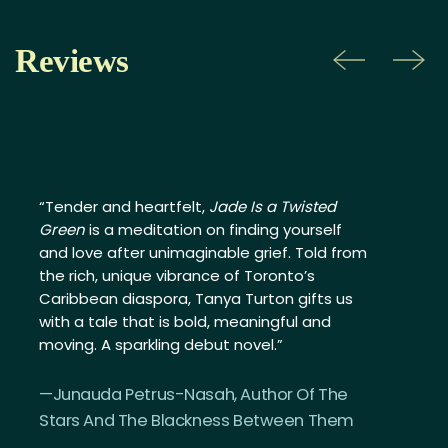
Reviews
Previous
Ne
“Tender and heartfelt,
Jade Is a Twisted
Green
is a meditation on finding yourself
and love after unimaginable grief. Told from
the rich, unique vibrance of Toronto’s
Caribbean diaspora, Tanya Turton gifts us
with a tale that is bold, meaningful and
moving. A sparkling debut novel.”
—Junauda Petrus-Nasah, Author Of The
Stars And The Blackness Between Them