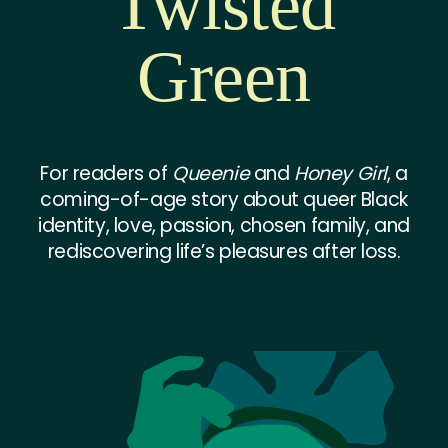
Twisted
Green
For readers of
Queenie
and
Honey Girl
, a
coming-of-age story about queer Black
identity, love, passion, chosen family, and
rediscovering life’s pleasures after loss.