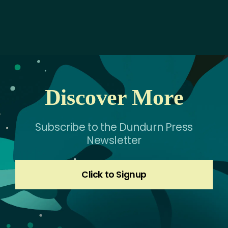
Discover More
Subscribe to the Dundurn Press
Newsletter
Click to Signup