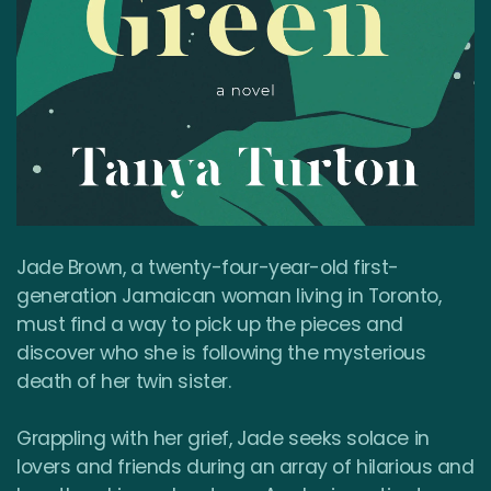
Jade Brown, a twenty-four-year-old first-
generation Jamaican woman living in Toronto,
must find a way to pick up the pieces and
discover who she is following the mysterious
death of her twin sister.
Grappling with her grief, Jade seeks solace in
lovers and friends during an array of hilarious and