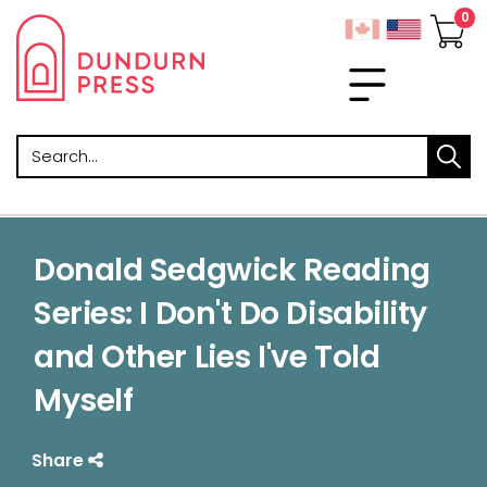
Search
Donald Sedgwick Reading
Series: I Don't Do Disability
and Other Lies I've Told
Myself
Share