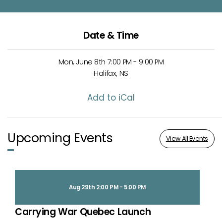
Date & Time
Mon, June 8th 7:00 PM - 9:00 PM
Halifax, NS
Add to iCal
Upcoming Events
View All Events
Aug 29th 2:00 PM - 5:00 PM
Carrying War Quebec Launch