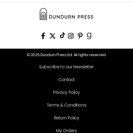
© 2025 Dundurn Press Ltd. All rights reserved.
Subscribe to our Newsletter
Contact
Privacy Policy
Terms & Conditions
Return Policy
My Orders