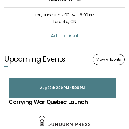
Thu, June 4th 7:00 PM - 8:00 PM
Toronto, ON
Add to iCal
Upcoming Events
View All Events
Aug 29th 2:00 PM - 5:00 PM
Carrying War Quebec Launch