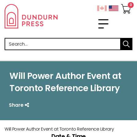
Search
Will Power Author Event at
Toronto Reference Library
Share
Will Power Author Event at Toronto Reference Library
Date & Time