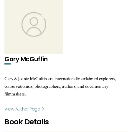
Gary McGuffin
Gary & Joanie McGuffin are internationally acclaimed explorers,
conservationists, photographers, authors, and documentary
filmmakers.
View Author Page
Book Details