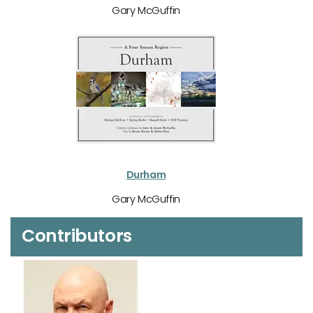
Gary McGuffin
Durham
Gary McGuffin
Contributors