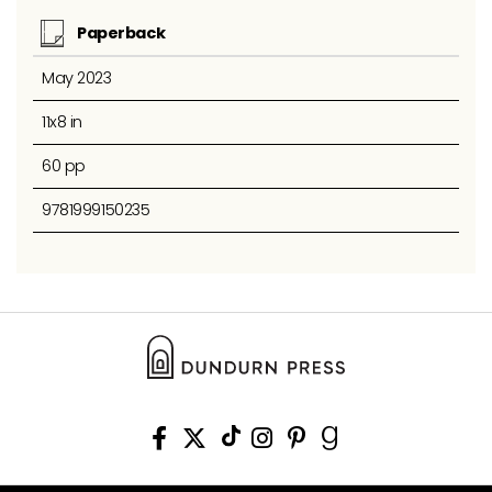
Paperback
May 2023
11x8 in
60 pp
9781999150235