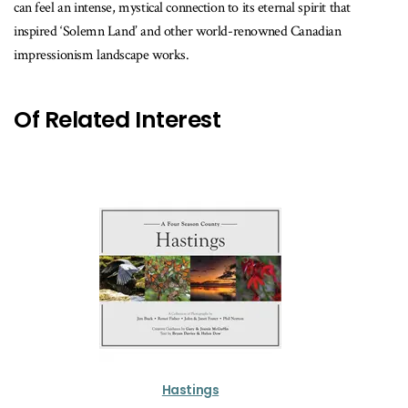
can feel an intense, mystical connection to its eternal spirit that
inspired ‘Solemn Land’ and other world-renowned Canadian
impressionism landscape works.
Of Related Interest
Hastings