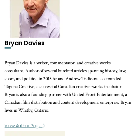
Bryan Davies
Bryan Davies is a writer, commentator, and creative works
consultant. Author of several hundred articles spanning history, law,
sport, and politics, in 2013 he and Andrew Traficante co-founded
Tagona Creative, a successful Canadian creative-works incubator.
Bryan is also a founding partner with United Front Entertainment, a
Canadian film distribution and content development enterprise. Bryan
lives in Whitby, Ontario.
View Author Page