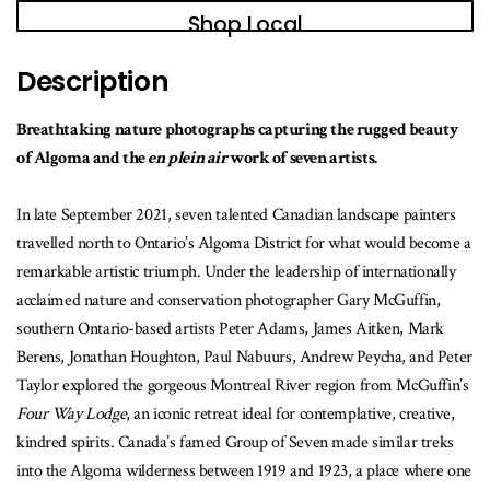
book
Shop Local
is
available
Description
Breathtaking nature photographs capturing the rugged beauty
of Algoma and the
en plein air
work of seven artists.
In late September 2021, seven talented Canadian landscape painters
travelled north to Ontario’s Algoma District for what would become a
remarkable artistic triumph. Under the leadership of internationally
acclaimed nature and conservation photographer Gary McGuffin,
southern Ontario-based artists Peter Adams, James Aitken, Mark
Berens, Jonathan Houghton, Paul Nabuurs, Andrew Peycha, and Peter
Taylor explored the gorgeous Montreal River region from McGuffin’s
Four Way Lodge
, an iconic retreat ideal for contemplative, creative,
kindred spirits. Canada’s famed Group of Seven made similar treks
into the Algoma wilderness between 1919 and 1923, a place where one