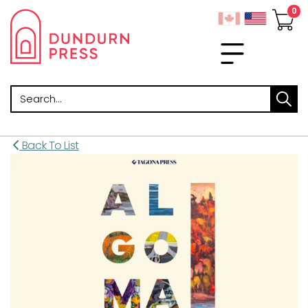
Search
Back To List