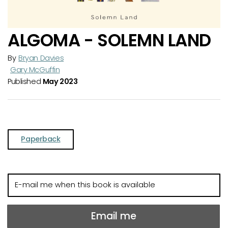
ALGOMA - SOLEMN LAND
By
Bryan Davies
Gary McGuffin
Published
May 2023
Paperback
E-
mail
me
when
Email me
this