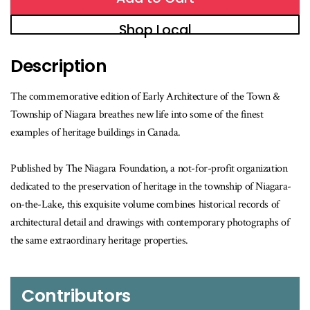
Shop Local
Description
The commemorative edition of Early Architecture of the Town &
Township of Niagara breathes new life into some of the finest
examples of heritage buildings in Canada.
Published by The Niagara Foundation, a not-for-profit organization
dedicated to the preservation of heritage in the township of Niagara-
on-the-Lake, this exquisite volume combines historical records of
architectural detail and drawings with contemporary photographs of
the same extraordinary heritage properties.
Contributors