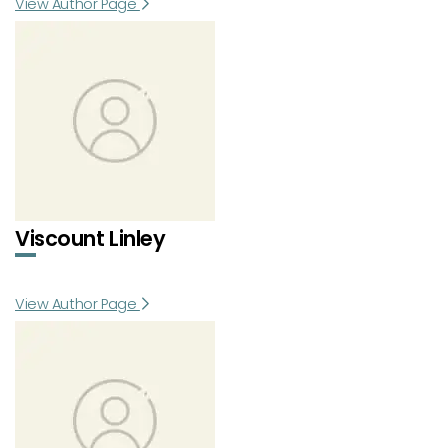
View Author Page
Viscount Linley
View Author Page