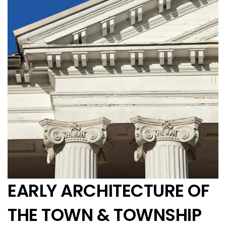
EARLY ARCHITECTURE OF
THE TOWN & TOWNSHIP