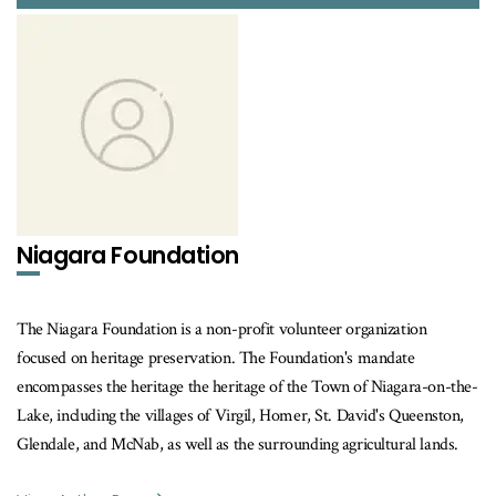
Niagara Foundation
The Niagara Foundation is a non-profit volunteer organization
focused on heritage preservation. The Foundation's mandate
encompasses the heritage the heritage of the Town of Niagara-on-the-
Lake, including the villages of Virgil, Homer, St. David's Queenston,
Glendale, and McNab, as well as the surrounding agricultural lands.