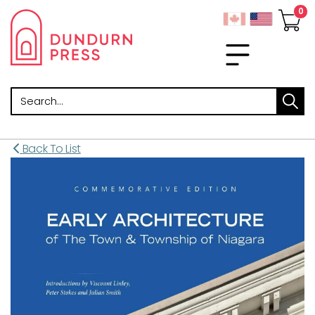
Search
Back To List