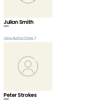
Julian Smith
View Author Page
Peter Strokes