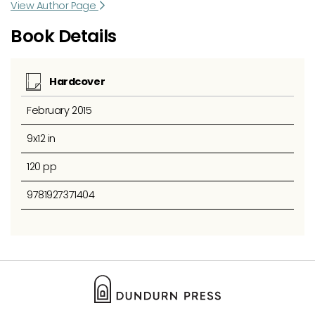
View Author Page
Book Details
Hardcover
February 2015
9x12 in
120 pp
9781927371404