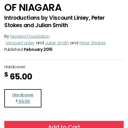
OF NIAGARA
Introductions by Viscount Linley, Peter
Stokes and Julian Smith
By
Niagara Foundation
Viscount Linley
and
Julian Smith
and
Peter Strokes
Published
February 2015
Hardcover
$
65.00
Hardcover
$
65.00
Add to Cart