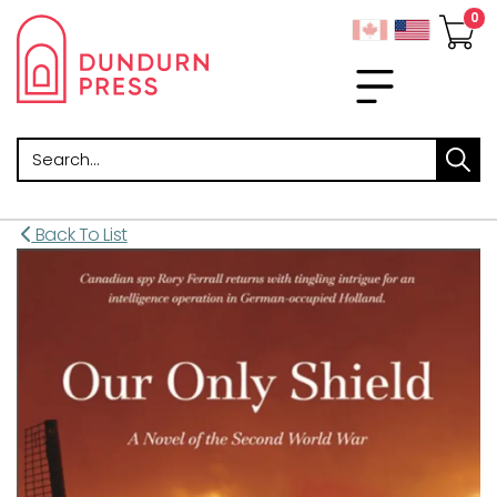
Search
Back To List