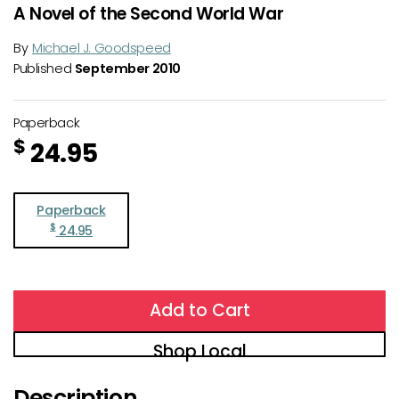
A Novel of the Second World War
By
Michael J. Goodspeed
Published
September 2010
Paperback
$
24.95
Paperback
$
24.95
Add to Cart
Shop Local
Description