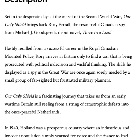
Set in the desperate days at the outset of the Second World War,
Our
Only Shield
brings back Rory Ferrall, the resourceful Canadian spy
from Michael J. Goodspeed’s debut novel,
Three to a Loaf
.
Hastily recalled from a successful career in the Royal Canadian
Mounted Police, Rory arrives in Britain only to find a war that is being
prosecuted with political indecision and wishful thinking. The skills he
displayed as a spy in the Great War are once again sorely needed by a
small group of far-sighted but frustrated military planners.
Our Only Shield
is a fascinating journey that takes us from an early
wartime Britain still reeling from a string of catastrophic defeats into
the once-peaceful Netherlands.
In 1940, Holland was a prosperous country where an industrious and
innocent population simply yearned for peace and the chance to lead