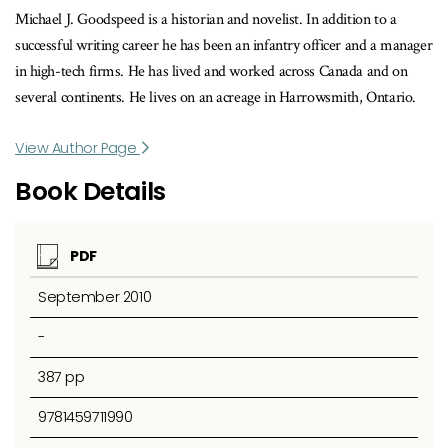
Michael J. Goodspeed is a historian and novelist. In addition to a
successful writing career he has been an infantry officer and a manager
in high-tech firms. He has lived and worked across Canada and on
several continents. He lives on an acreage in Harrowsmith, Ontario.
View Author Page
Book Details
PDF
September 2010
-
387 pp
9781459711990