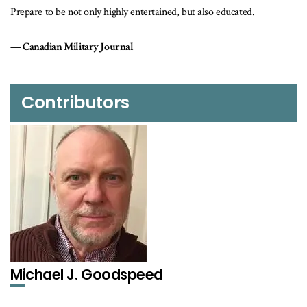
 entertained, but also educated.
l
Contributors
Michael J. Goodspeed