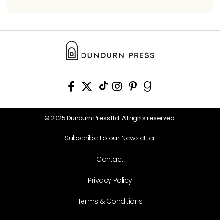
© 2025 Dundurn Press Ltd. All rights reserved.
Subscribe to our Newsletter
Contact
Privacy Policy
Terms & Conditions