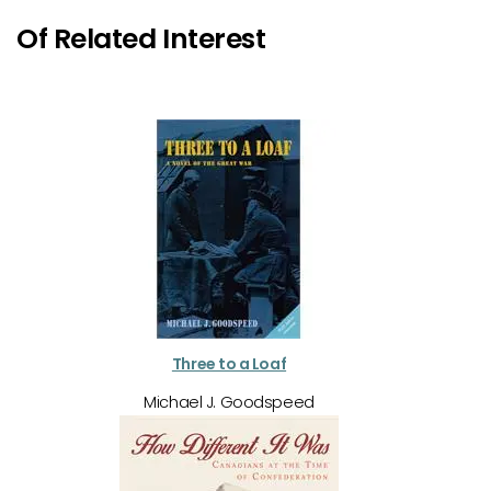
Of Related Interest
Three to a Loaf
Michael J. Goodspeed