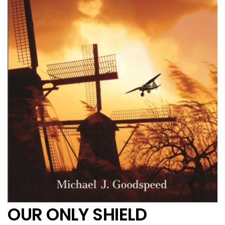
OUR ONLY SHIELD