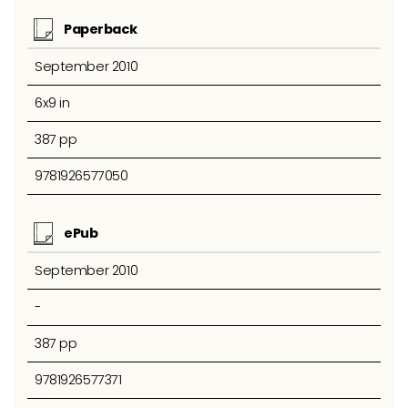
Paperback
September 2010
6x9 in
387 pp
9781926577050
ePub
September 2010
-
387 pp
9781926577371