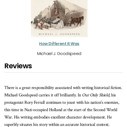
How Different It Was
Michael J. Goodspeed
Reviews
There's action, a little romance an
point of view of each of the three
 associated with writing historical fiction.
to a neat and tidy ending either,
ff brilliantly. In
Our Only Shield
, his
and also more interesting.
nues to joust with his nation's enemies,
lland at the start of the Second World
The Kingston Whig Standard
xcellent character development. He
thin an accurate historical context.