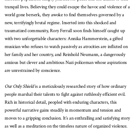
tranquil lives. Believing they could escape the havoc and violence of a
world gone berserk, they awoke to find themselves governed by a
new, terrifyingly brutal regime. Inserted into this shocked and
traumatized community, Rory Ferrall soon finds himself caught up
with two unforgettable characters: Annika Hammerstein, a gifted
musician who refuses to watch passively as atrocities are inflicted on
her family and her country, and Reinhold Neumann, a dangerously
anxious but clever and ambitious Nazi policeman whose aspirations
are unrestrained by conscience.
Our Only Shield
is a meticulously researched story of how ordinary
people marshal their talents to fight against ruthlessly efficient evil.
Rich in historical detail, peopled with enduring characters, this
powerful narrative gains steadily in momentum and tension and
moves to a gripping conclusion. It’s an enthralling and satisfying story
as well as a meditation on the timeless nature of organized violence.