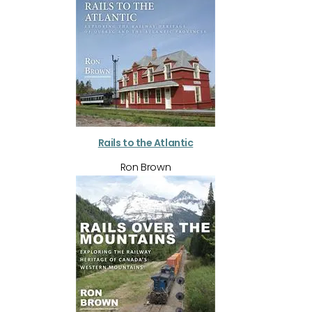
Rails to the Atlantic
Ron Brown