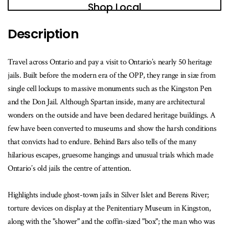
book
Shop Local
is
available
Description
Travel across Ontario and pay a visit to Ontario’s nearly 50 heritage
jails. Built before the modern era of the OPP, they range in size from
single cell lockups to massive monuments such as the Kingston Pen
and the Don Jail. Although Spartan inside, many are architectural
wonders on the outside and have been declared heritage buildings. A
few have been converted to museums and show the harsh conditions
that convicts had to endure. Behind Bars also tells of the many
hilarious escapes, gruesome hangings and unusual trials which made
Ontario’s old jails the centre of attention.
Highlights include ghost-town jails in Silver Islet and Berens River;
torture devices on display at the Penitentiary Museum in Kingston,
along with the "shower" and the coffin-sized "box"; the man who was