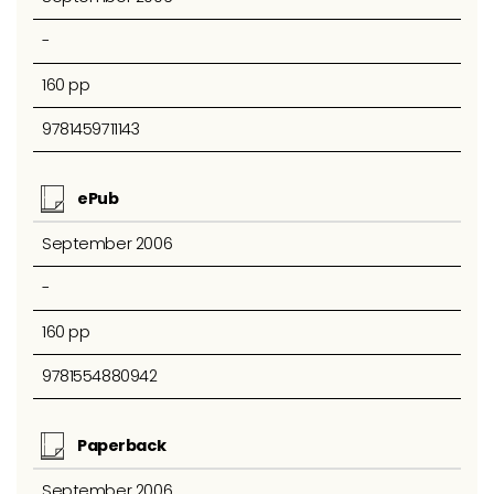
-
160 pp
9781459711143
ePub
September 2006
-
160 pp
9781554880942
Paperback
September 2006