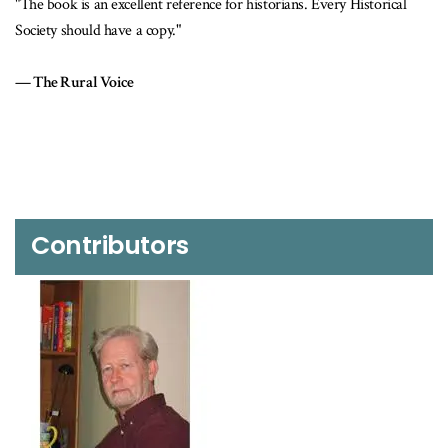
"The book is an excellent reference for historians. Every Historical
Society should have a copy."
The Rural Voice
Contributors