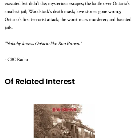
executed but didn’t die; mysterious escapes; the battle over Ontario’s
smallest jail; Woodstock’s death mask; love stories gone wrong;
Ontario’s first terrorist attack; the worst mass murderer; and haunted
jails.
"Noboby knows Ontario like Ron Brown."
- CBC Radio
Of Related Interest