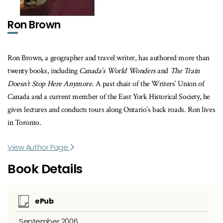
Ron Brown
Ron Brown, a geographer and travel writer, has authored more than
twenty books, including
Canada’s World Wonders
and
The Train
Doesn’t Stop Here Anymore
. A past chair of the Writers’ Union of
Canada and a current member of the East York Historical Society, he
gives lectures and conducts tours along Ontario’s back roads. Ron lives
in Toronto.
View Author Page
Book Details
ePub
September 2006