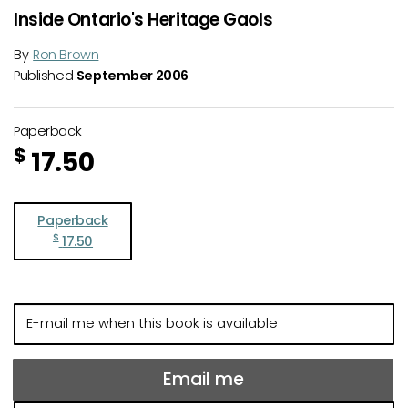
Inside Ontario's Heritage Gaols
By
Ron Brown
Published
September 2006
Paperback
$
17.50
Paperback
$
17.50
E-
mail
me
when
Email me
this