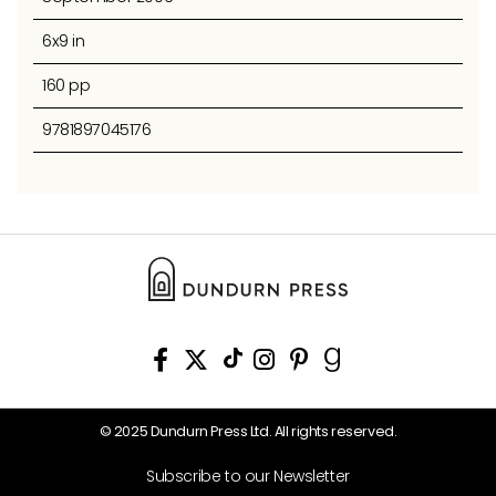
6x9 in
160 pp
9781897045176
© 2025 Dundurn Press Ltd. All rights reserved.
Subscribe to our Newsletter