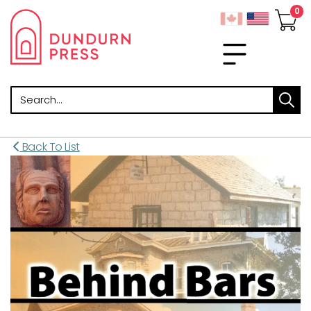
Search
Back To List