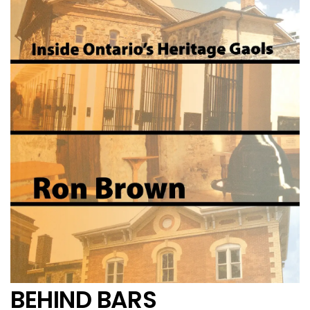
BEHIND BARS