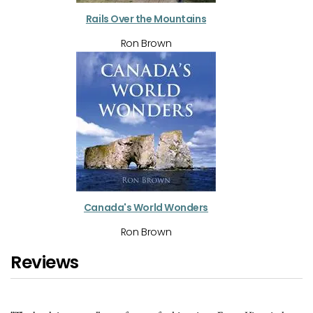
Rails Over the Mountains
Ron Brown
Canada's World Wonders
Ron Brown
Reviews