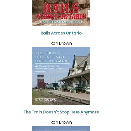
Rails Across Ontario
Ron Brown
The Train Doesn't Stop Here Anymore
Ron Brown