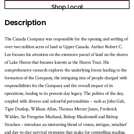
Shop Local
Description
The Canada Company was responsible for the opening and settling of
over two million acres of land in Upper Canada. Author Robert C.
Lee focuses his attention on the extensive parcel of land on the shores
of Lake Huron that became known as the Huron Tract. His
comprehensive research explores the underlying forces leading to the
formation of the Company, the intriguing mix of people charged with
responsibilities for the Company and the overall impact of its
operations, leading to its present-day legacy. The politics of the day,
coupled with diverse and colourful personalities – such as John Galt,
Tiger Dunlop, William Allan, Thomas Mercer Jones, Frederick
Widder, Sir Peregrine Maitland, Bishop Macdonnell and Bishop
Strachan – introduce an interesting blend of vision, intrigue, mischief
and day-to-day survival strategies that make for compelling reading.