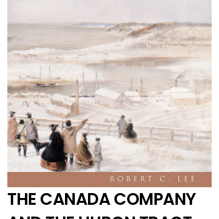
THE CANADA COMPANY