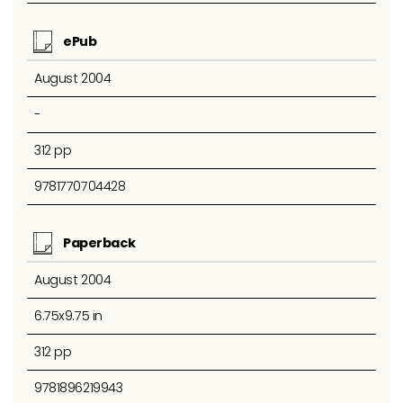
ePub
August 2004
-
312 pp
9781770704428
Paperback
August 2004
6.75x9.75 in
312 pp
9781896219943