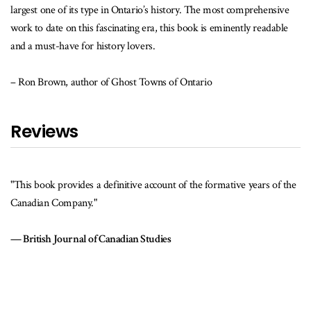
largest one of its type in Ontario’s history. The most comprehensive
work to date on this fascinating era, this book is eminently readable
and a must-have for history lovers.
– Ron Brown, author of Ghost Towns of Ontario
Reviews
"This book provides a definitive account of the formative years of the
Canadian Company."
British Journal of Canadian Studies