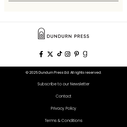
© 2025 Dundurn Press Ltd. All rights reserved.
Subscribe to our Newsletter
Contact
Privacy Policy
Terms & Conditions