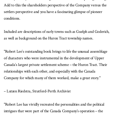
Add to this the shareholders perspective of the Company versus the
settlers perspective and you have a fascinating glimpse of pioneer
conditions.
Included are descriptions of early towns such as Guelph and Goderich,
as well as background on the Huron Tract township names.
"Robert Lee’s outstanding book brings to life the unusual assemblage
of characters who were instrumental in the development of Upper
Canada’s largest private settlement scheme – the Huron Tract. Their
relationships with each other, and especially with the Canada
Company for which many of them worked, make a great story."
– Lutzen Riedstra, Stratford-Perth Archivist
"Robert Lee has vividly recreated the personalities and the political
intrigues that were part of the Canada Company’s operation – the