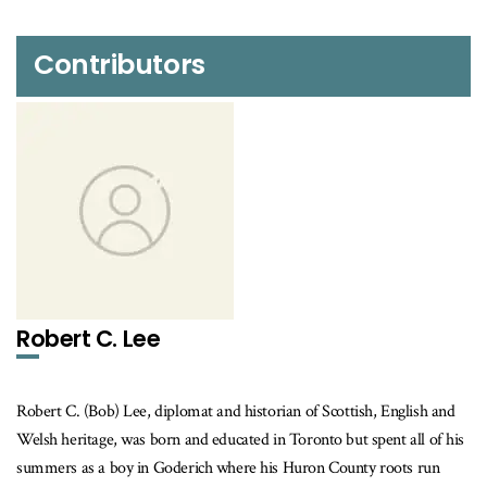
Contributors
Robert C. Lee
Robert C. (Bob) Lee, diplomat and historian of Scottish, English and
Welsh heritage, was born and educated in Toronto but spent all of his
summers as a boy in Goderich where his Huron County roots run