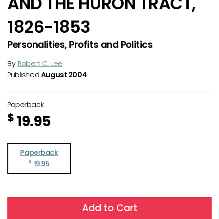
AND THE HURON TRACT,
1826-1853
Personalities, Profits and Politics
By
Robert C. Lee
Published
August 2004
Paperback
$
19.95
Paperback
$
19.95
Add to Cart