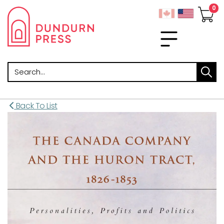
Search
Back To List