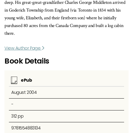
deep. His great-great-grandfather Charles George Middleton arrived
in Goderich Township from England (via Toronto in 1834 with his
young wife, Elizabeth, and their firstborn son) where he initially
purchased 80 acres from the Canada Company and built a log cabin
there.
View Author Page
Book Details
ePub
August 2004
-
312 pp
9781554883134