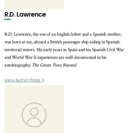
R.D. Lawrence
R.D. Lawrence, the son of an English father and a Spanish mother,
was born at sea, aboard a British passenger ship sailing in Spanish
territorial waters. His early years in Spain and his Spanish Civil War
and World War II experiences are well-documented in his
autobiography,
The Green Trees Beyond
.
View Author Page