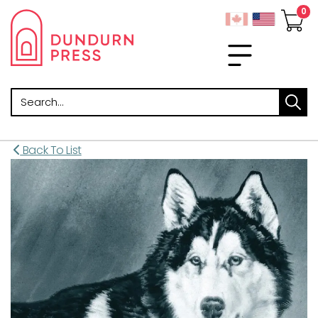
Search
Back To List