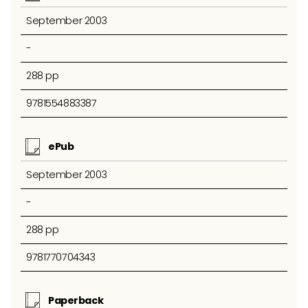
September 2003
-
288 pp
9781554883387
ePub
September 2003
-
288 pp
9781770704343
Paperback