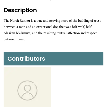
is
available
Description
The North Runner is a true and moving story of the building of trust
between a man and an exceptional dog that was half wolf, half
Alaskan Malamute, and the resulting mutual affection and respect
between them.
Contributors