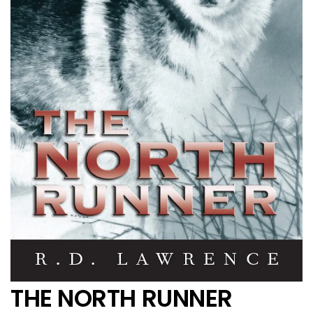
THE NORTH RUNNER