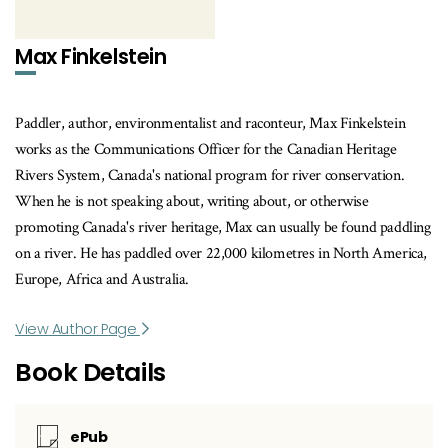
Max Finkelstein
Paddler, author, environmentalist and raconteur, Max Finkelstein
works as the Communications Officer for the Canadian Heritage
Rivers System, Canada's national program for river conservation.
When he is not speaking about, writing about, or otherwise
promoting Canada's river heritage, Max can usually be found paddling
on a river. He has paddled over 22,000 kilometres in North America,
Europe, Africa and Australia.
View Author Page
Book Details
ePub