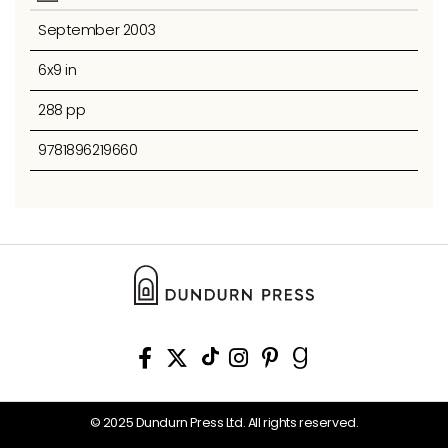
September 2003
6x9 in
288 pp
9781896219660
© 2025 Dundurn Press Ltd. All rights reserved.