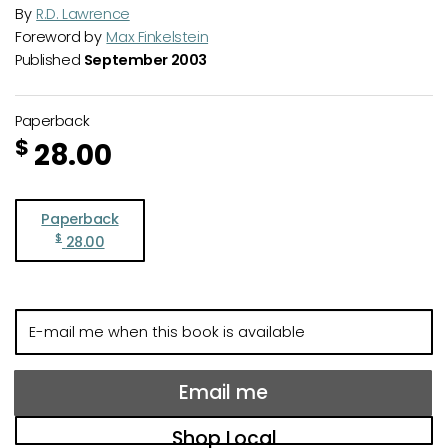
By
R.D. Lawrence
Foreword by
Max Finkelstein
Published
September 2003
Paperback
$
28.00
Paperback
$
28.00
E-
mail
me
when
Email me
this
book
Shop Local