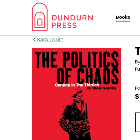
Books
Back To List
B
Pu
P
$