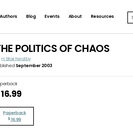
Se
Authors
Blog
Events
About
Resources
THE POLITICS OF CHAOS
y
H. Blair Neatby
blished
September 2003
aperback
16.99
Paperback
$
16.99