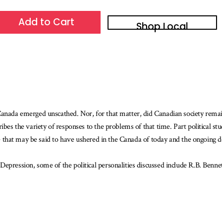
Add to Cart
Shop Local
 Canada emerged unscathed. Nor, for that matter, did Canadian society rema
ibes the variety of responses to the problems of that time. Part political s
one that may be said to have ushered in the Canada of today and the ongoing d
Depression, some of the political personalities discussed include R.B. Ben