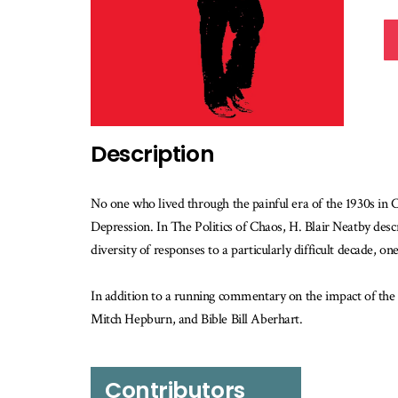
Description
No one who lived through the painful era of the 1930s in
Depression. In The Politics of Chaos, H. Blair Neatby descr
diversity of responses to a particularly difficult decade, 
In addition to a running commentary on the impact of the 
Mitch Hepburn, and Bible Bill Aberhart.
Contributors