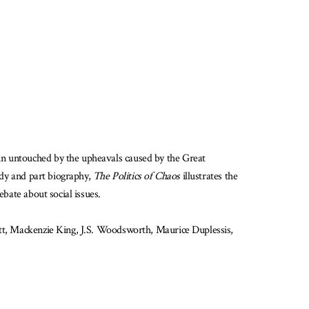
in untouched by the upheavals caused by the Great
tudy and part biography,
The Politics of Chaos
illustrates the
ebate about social issues.
nett, Mackenzie King, J.S. Woodsworth, Maurice Duplessis,