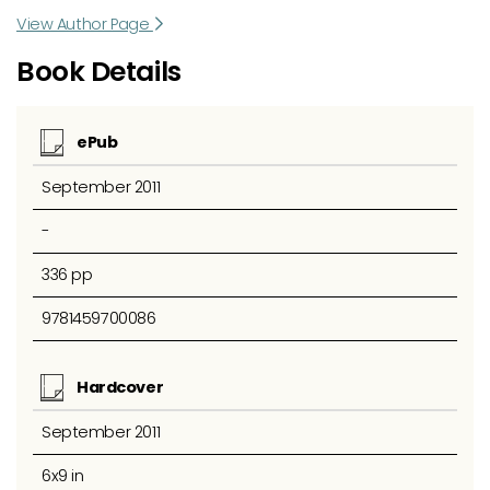
View Author Page
Book Details
ePub
September 2011
-
336 pp
9781459700086
Hardcover
September 2011
6x9 in