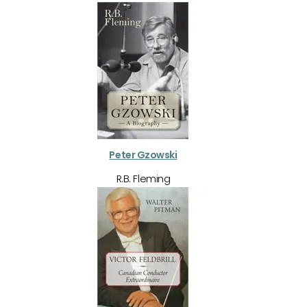
Peter Gzowski
R.B. Fleming