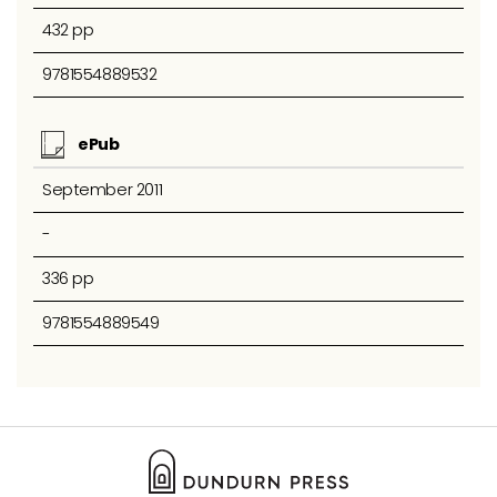
432 pp
9781554889532
ePub
September 2011
-
336 pp
9781554889549