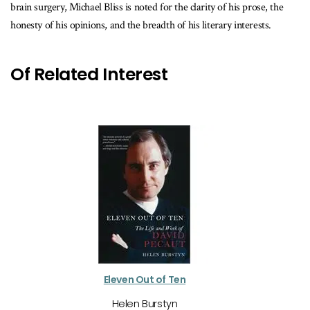
brain surgery, Michael Bliss is noted for the clarity of his prose, the
honesty of his opinions, and the breadth of his literary interests.
Of Related Interest
Eleven Out of Ten
Helen Burstyn