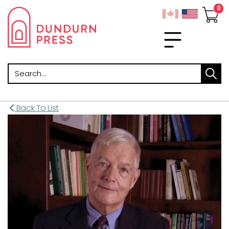
Search
Back To List