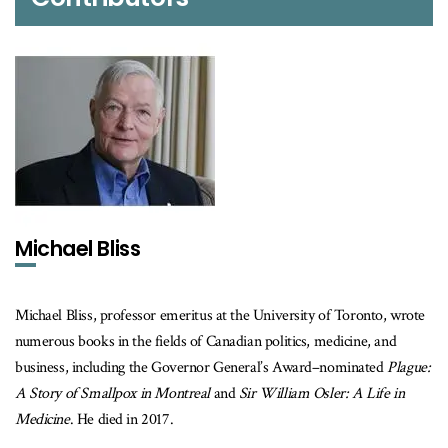
Michael Bliss
Michael Bliss, professor emeritus at the University of Toronto, wrote
numerous books in the fields of Canadian politics, medicine, and
business, including the Governor General’s Award–nominated
Plague:
A Story of Smallpox in Montreal
and
Sir William Osler: A Life in
Medicine
. He died in 2017.