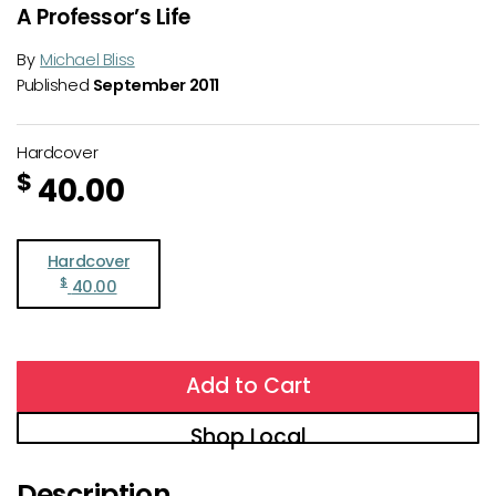
A Professor’s Life
By
Michael Bliss
Published
September 2011
Hardcover
$
40.00
Hardcover
$
40.00
Add to Cart
Shop Local
Description