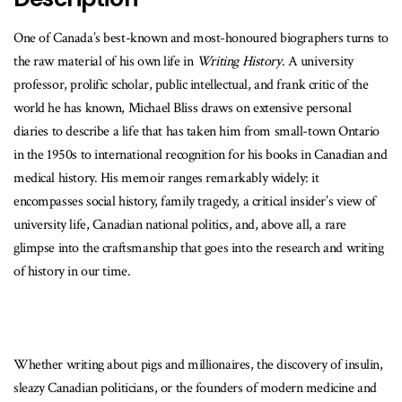
One of Canada’s best-known and most-honoured biographers turns to
the raw material of his own life in
Writing History
. A university
professor, prolific scholar, public intellectual, and frank critic of the
world he has known, Michael Bliss draws on extensive personal
diaries to describe a life that has taken him from small-town Ontario
in the 1950s to international recognition for his books in Canadian and
medical history. His memoir ranges remarkably widely: it
encompasses social history, family tragedy, a critical insider’s view of
university life, Canadian national politics, and, above all, a rare
glimpse into the craftsmanship that goes into the research and writing
of history in our time.
Whether writing about pigs and millionaires, the discovery of insulin,
sleazy Canadian politicians, or the founders of modern medicine and