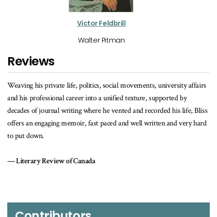
Victor Feldbrill
Walter Pitman
Reviews
tics, social movements, university affairs
…a readable, entertaining, and at ti
to a unified texture, supported by
(so far) of one of Canada’s best 
ere he vented and recorded his life, Bliss
University Affairs
ast paced and well written and very hard
da
Contributors