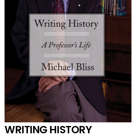
WRITING HISTORY