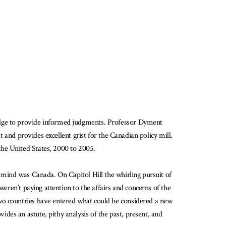
ledge to provide informed judgments. Professor Dyment
t and provides excellent grist for the Canadian policy mill.
the United States, 2000 to 2005.
s mind was Canada. On Capitol Hill the whirling pursuit of
weren’t paying attention to the affairs and concerns of the
two countries have entered what could be considered a new
es an astute, pithy analysis of the past, present, and