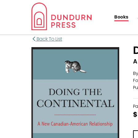
Books
Back To List
A
B
Fo
Pu
P
$