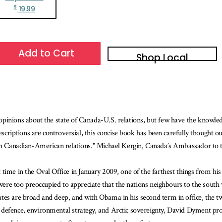
$
19.99
Add to Cart
Shop Local
 opinions about the state of Canada-U.S. relations, but few have the know
escriptions are controversial, this concise book has been carefully thought ou
 in Canadian-American relations." Michael Kergin, Canada’s Ambassador to 
time in the Oval Office in January 2009, one of the farthest things from hi
 were too preoccupied to appreciate that the nations neighbours to the south 
ates are broad and deep, and with Obama in his second term in office, the 
efence, environmental strategy, and Arctic sovereignty, David Dyment provid