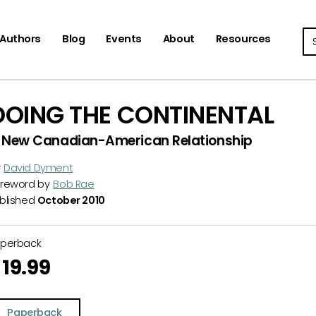
Se
Authors
Blog
Events
About
Resources
DOING THE CONTINENTAL
 New Canadian-American Relationship
y
David Dyment
reword by
Bob Rae
blished
October 2010
aperback
19.99
Paperback