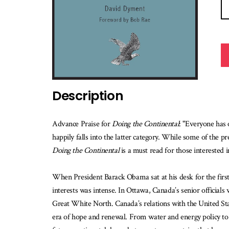
Description
Advance Praise for
Doing the Continental
: "Everyone has
happily falls into the latter category. While some of the pr
Doing the Continental
is a must read for those interested
When President Barack Obama sat at his desk for the first 
interests was intense. In Ottawa, Canada’s senior officials
Great White North. Canada’s relations with the United St
era of hope and renewal. From water and energy policy to d