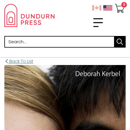
Search
Back To List