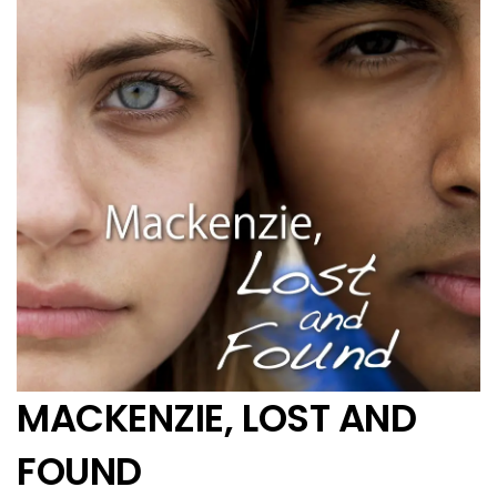
MACKENZIE, LOST AND
FOUND