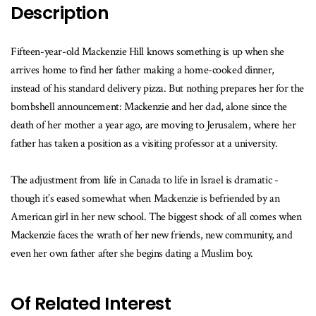
available
Description
Fifteen-year-old Mackenzie Hill knows something is up when she
arrives home to find her father making a home-cooked dinner,
instead of his standard delivery pizza. But nothing prepares her for the
bombshell announcement: Mackenzie and her dad, alone since the
death of her mother a year ago, are moving to Jerusalem, where her
father has taken a position as a visiting professor at a university.
The adjustment from life in Canada to life in Israel is dramatic -
though it’s eased somewhat when Mackenzie is befriended by an
American girl in her new school. The biggest shock of all comes when
Mackenzie faces the wrath of her new friends, new community, and
even her own father after she begins dating a Muslim boy.
Of Related Interest