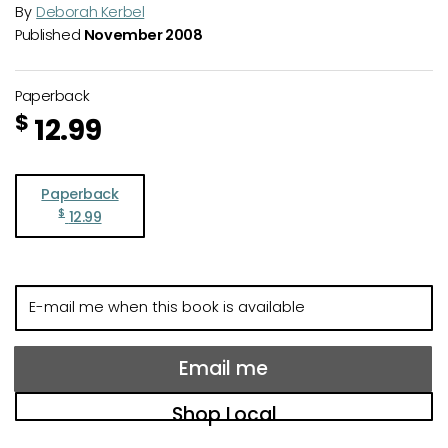
By
Deborah Kerbel
Published
November 2008
Paperback
$
12.99
Paperback
$
12.99
E-
mail
me
when
Email me
this
book
Shop Local
is