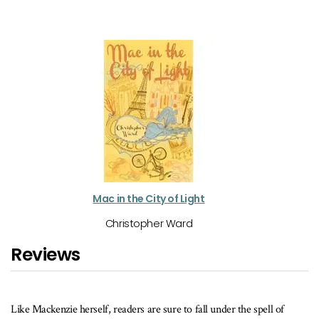
Mac in the City of Light
Christopher Ward
Reviews
e Mackenzie herself, readers are sure to fall under the spell of
A good c