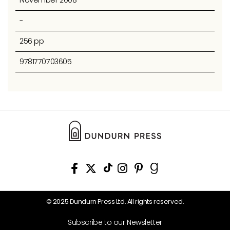
November 2008
-
256 pp
9781770703605
© 2025 Dundurn Press Ltd. All rights reserved.
Subscribe to our Newsletter