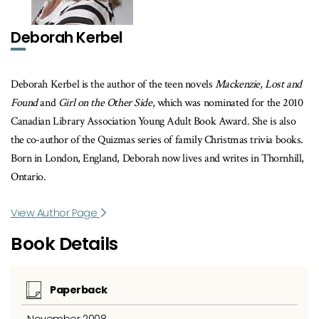
Deborah Kerbel
Deborah Kerbel is the author of the teen novels
Mackenzie, Lost and
Found
and
Girl on the Other Side
, which was nominated for the 2010
Canadian Library Association Young Adult Book Award. She is also
the co-author of the Quizmas series of family Christmas trivia books.
Born in London, England, Deborah now lives and writes in Thornhill,
Ontario.
View Author Page
Book Details
Paperback