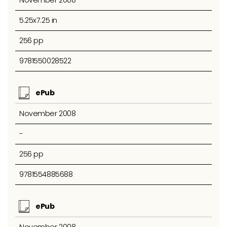
November 2008
5.25x7.25 in
256 pp
9781550028522
ePub
November 2008
-
256 pp
9781554885688
ePub