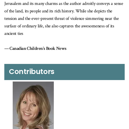
rusalem and its many charms as the author adroitly conveys a sense
year-ol
the land, its people and its rich history. While she depicts the
Winn
nsion and the ever-present threat of violence simmering near the
rface of ordinary life, she also captures the awesomeness of its
ient ties
Canadian Children's Book News
Contributors