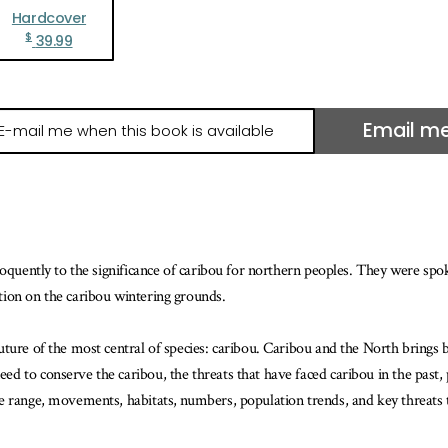
Hardcover
$
39.99
Email m
il
e
hen
is
ook
loquently to the significance of caribou for northern peoples. They were spo
ailable
tion on the caribou wintering grounds.
ure of the most central of species: caribou. Caribou and the North brings bot
 to conserve the caribou, the threats that have faced caribou in the past, p
e range, movements, habitats, numbers, population trends, and key threats