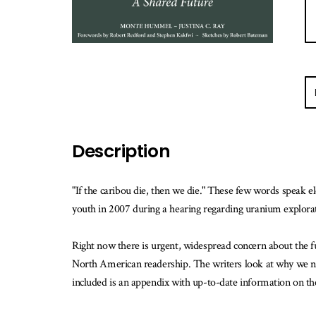
E-
ma
m
w
Description
th
b
is
"If the caribou die, then we die." These few words speak e
av
youth in 2007 during a hearing regarding uranium explora
Right now there is urgent, widespread concern about the fut
North American readership. The writers look at why we need
included is an appendix with up-to-date information on th