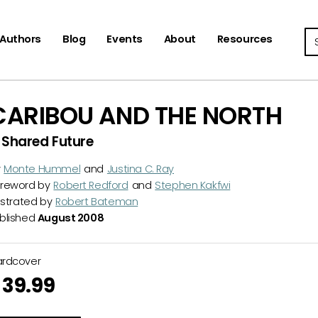
Se
Authors
Blog
Events
About
Resources
CARIBOU AND THE NORTH
 Shared Future
y
Monte Hummel
and
Justina C. Ray
reword by
Robert Redford
and
Stephen Kakfwi
lustrated by
Robert Bateman
blished
August 2008
ardcover
39.99