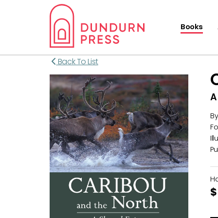
Books
Back To List
A
B
Fo
Il
Pu
H
$