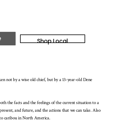
e
Shop Local
ken not by a wise old chief, but by a 13-year-old Dene
h the facts and the feelings of the current situation to a
resent, and future, and the actions that we can take. Also
 to caribou in North America.