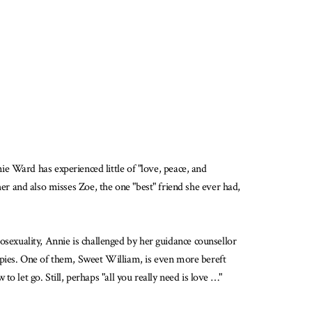
e Ward has experienced little of "love, peace, and
ther and also misses Zoe, the one "best" friend she ever had,
exuality, Annie is challenged by her guidance counsellor
ppies. One of them, Sweet William, is even more bereft
 let go. Still, perhaps "all you really need is love …"