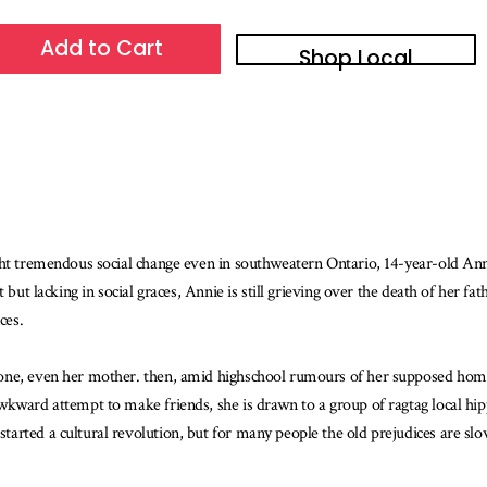
Add to Cart
Shop Local
ght tremendous social change even in southweatern Ontario, 14-year-old Anni
 but lacking in social graces, Annie is still grieving over the death of her fa
ces.
one, even her mother. then, amid highschool rumours of her supposed homos
wkward attempt to make friends, she is drawn to a group of ragtag local hi
ted a cultural revolution, but for many people the old prejudices are slow to