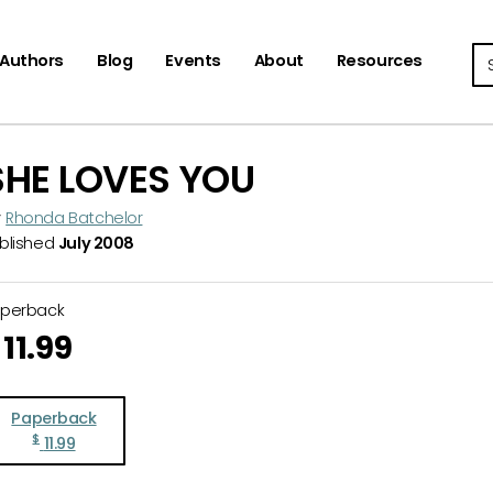
Se
Authors
Blog
Events
About
Resources
SHE LOVES YOU
y
Rhonda Batchelor
blished
July 2008
aperback
11.99
Paperback
$
11.99