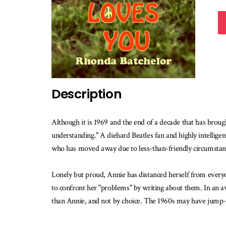
Description
Although it is 1969 and the end of a decade that has brou
understanding." A diehard Beatles fan and highly intelligent
who has moved away due to less-than-friendly circumstan
Lonely but proud, Annie has distanced herself from every
to confront her "problems" by writing about them. In an a
than Annie, and not by choice. The 1960s may have jump-star