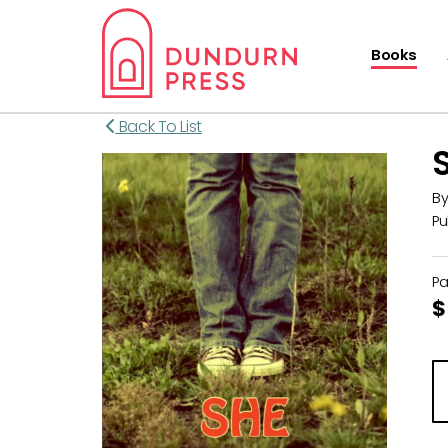
Books
Back To List
B
Pu
P
$