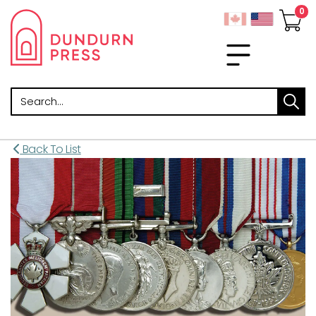
Search
Back To List