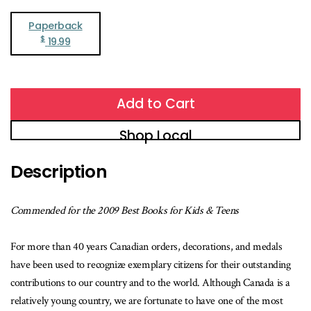
Paperback
$
19.99
Add to Cart
Shop Local
Description
Commended for the 2009 Best Books for Kids & Teens
For more than 40 years Canadian orders, decorations, and medals
have been used to recognize exemplary citizens for their outstanding
contributions to our country and to the world. Although Canada is a
relatively young country, we are fortunate to have one of the most