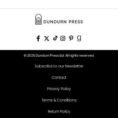
© 2025 Dundurn Press Ltd. All rights reserved.
Subscribe to our Newsletter
Contact
Privacy Policy
Terms & Conditions
Return Policy