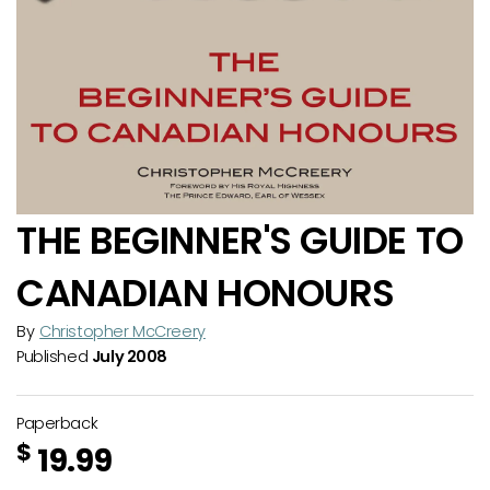
THE BEGINNER'S GUIDE TO
CANADIAN HONOURS
By
Christopher McCreery
Published
July 2008
Paperback
$
19.99