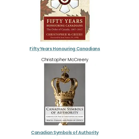
Fifty Years Honouring Canadians
Christopher McCreery
Canadian Symbols of Authority