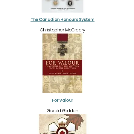
The Canadian Honours System
Christopher McCreery
For Valour
Gerald Gliddon