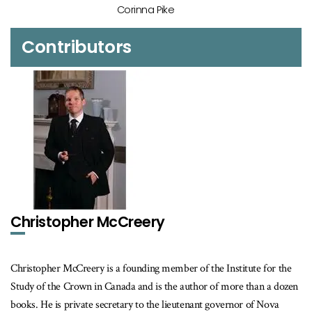
Corinna Pike
Contributors
Christopher McCreery
Christopher McCreery is a founding member of the Institute for the
Study of the Crown in Canada and is the author of more than a dozen
books. He is private secretary to the lieutenant governor of Nova