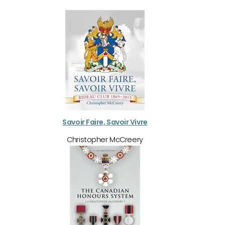
Savoir Faire, Savoir Vivre
Christopher McCreery