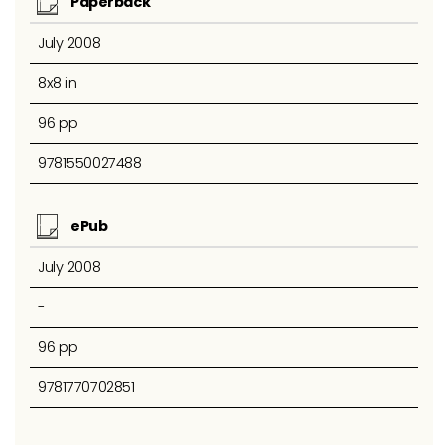
Paperback
July 2008
8x8 in
96 pp
9781550027488
ePub
July 2008
-
96 pp
9781770702851