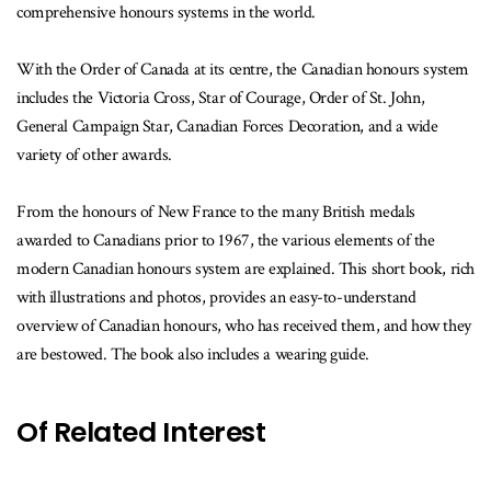
comprehensive honours systems in the world.
With the Order of Canada at its centre, the Canadian honours system
includes the Victoria Cross, Star of Courage, Order of St. John,
General Campaign Star, Canadian Forces Decoration, and a wide
variety of other awards.
From the honours of New France to the many British medals
awarded to Canadians prior to 1967, the various elements of the
modern Canadian honours system are explained. This short book, rich
with illustrations and photos, provides an easy-to-understand
overview of Canadian honours, who has received them, and how they
are bestowed. The book also includes a wearing guide.
Of Related Interest