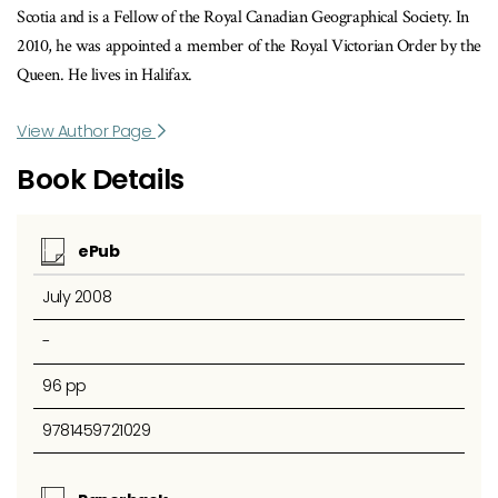
Scotia and is a Fellow of the Royal Canadian Geographical Society. In
2010, he was appointed a member of the Royal Victorian Order by the
Queen. He lives in Halifax.
View Author Page
Book Details
ePub
July 2008
-
96 pp
9781459721029