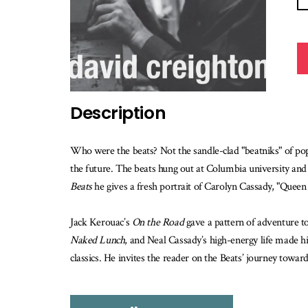
Description
Who were the beats? Not the sandle-clad "beatniks" of popul
the future. The beats hung out at Columbia university an
Beats
he gives a fresh portrait of Carolyn Cassady, "Queen 
Jack Kerouac’s
On the Road
gave a pattern of adventure to
Naked Lunch
, and Neal Cassady’s high-energy life made h
classics. He invites the reader on the Beats’ journey towa