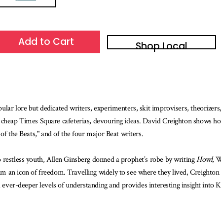
Add to Cart
Shop Local
ar lore but dedicated writers, experimenters, skit improvisers, theorizers, h
d cheap Times Square cafeterias, devouring ideas. David Creighton shows h
of the Beats," and of the four major Beat writers.
 restless youth, Allen Ginsberg donned a prophet’s robe by writing
Howl
, 
im an icon of freedom. Travelling widely to see where they lived, Creighto
rd ever-deeper levels of understanding and provides interesting insight into