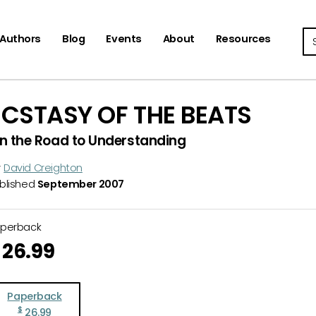
Se
Authors
Blog
Events
About
Resources
ECSTASY OF THE BEATS
n the Road to Understanding
y
David Creighton
blished
September 2007
aperback
26.99
Paperback
$
26.99