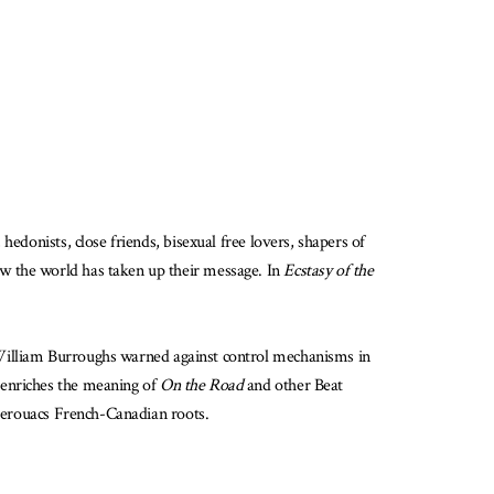
edonists, close friends, bisexual free lovers, shapers of
ow the world has taken up their message. In
Ecstasy of the
William Burroughs warned against control mechanisms in
n enriches the meaning of
On the Road
and other Beat
 Kerouacs French-Canadian roots.