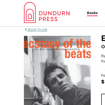
Books
Back To List
O
B
Pu
P
$