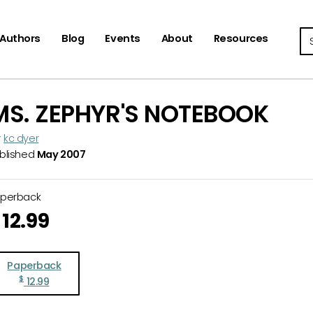
Se
Authors
Blog
Events
About
Resources
MS. ZEPHYR'S NOTEBOOK
y
kc dyer
blished
May 2007
aperback
12.99
Paperback
$
12.99