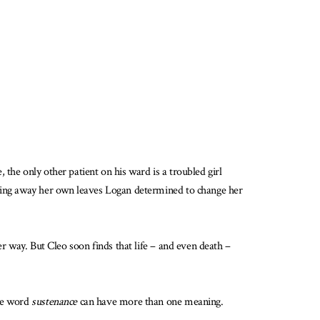
the only other patient on his ward is a troubled girl
rowing away her own leaves Logan determined to change her
er way. But Cleo soon finds that life – and even death –
the word
sustenance
can have more than one meaning.