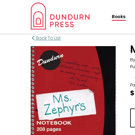
Books
Back To List
B
Pu
P
$