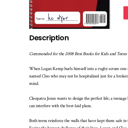
Description
Commended for the 2008 Best Books for Kids and Teens
When Logan Kemp hurls himself into a rugby scrum one morni
named Cleo who may not be hospitalized just for a broken 
mind.
Cleopatra Jones wants to design the perfect life; a teenage
can interfere with the best-laid plans.
Both teens reinforce the walls that have kept them safe i