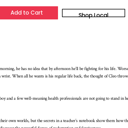
Add to Cart
Shop Local
ng, he has no idea that by afternoon he’ll be fighting for his life. Worse, 
wrist. When all he wants is his regular life back, the thought of Cleo th
 boy and a few well-meaning health professionals are not going to stand in h
n their own worlds, but the secrets in a teacher’s notebook show them how 