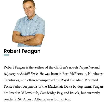
Robert Feagan
Robert Feagan is the author of the children's novels
Napachee
and
Mystery at Shildii Rock
. He was born in Fort McPherson, Northwest
Territories, and often accompanied his Royal Canadian Mounted
Police father on patrols of the Mackenzie Delta by dog team. Feagan
has lived in Yellowknife, Cambridge Bay, and Inuvik, but currently
resides in St. Albert, Alberta, near Edmonton.