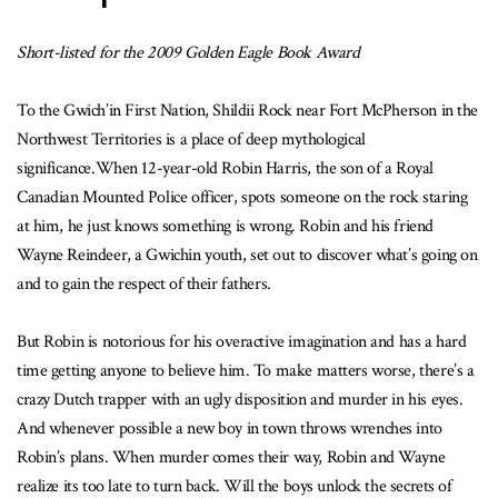
Short-listed for the 2009 Golden Eagle Book Award
To the Gwich’in First Nation, Shildii Rock near Fort McPherson in the
Northwest Territories is a place of deep mythological
significance.When 12-year-old Robin Harris, the son of a Royal
Canadian Mounted Police officer, spots someone on the rock staring
at him, he just knows something is wrong. Robin and his friend
Wayne Reindeer, a Gwichin youth, set out to discover what’s going on
and to gain the respect of their fathers.
But Robin is notorious for his overactive imagination and has a hard
time getting anyone to believe him. To make matters worse, there’s a
crazy Dutch trapper with an ugly disposition and murder in his eyes.
And whenever possible a new boy in town throws wrenches into
Robin’s plans. When murder comes their way, Robin and Wayne
realize its too late to turn back. Will the boys unlock the secrets of