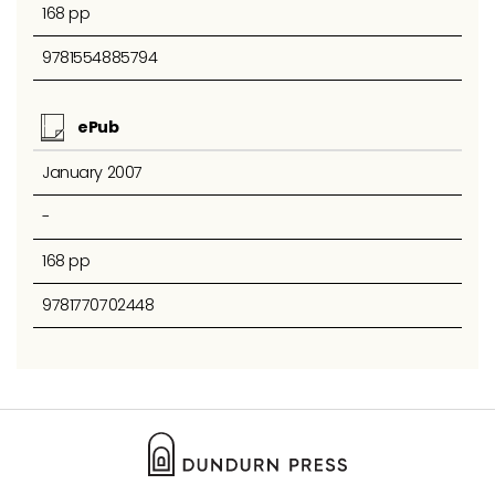
168 pp
9781554885794
ePub
January 2007
-
168 pp
9781770702448