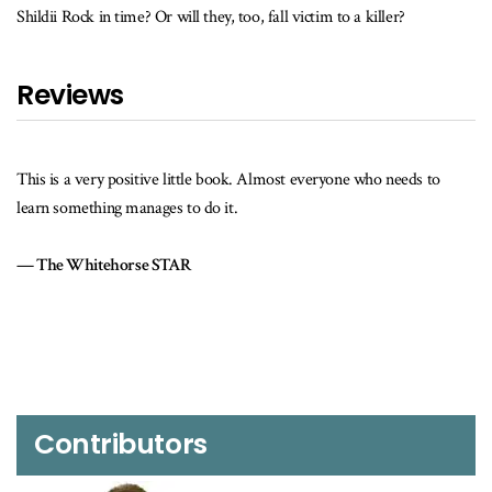
Shildii Rock in time? Or will they, too, fall victim to a killer?
Reviews
his is a very positive little book. Almost everyone who needs to
I real
earn something manages to do it.
writin
The Whitehorse STAR
I woul
that i
The
Contributors