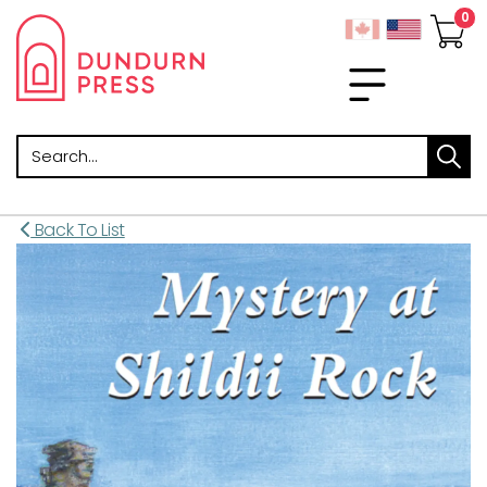
Search
Back To List