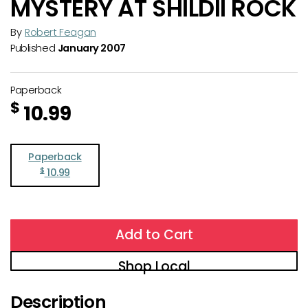
MYSTERY AT SHILDII ROCK
By
Robert Feagan
Published
January 2007
Paperback
$
10.99
Paperback
$
10.99
Add to Cart
Shop Local
Description