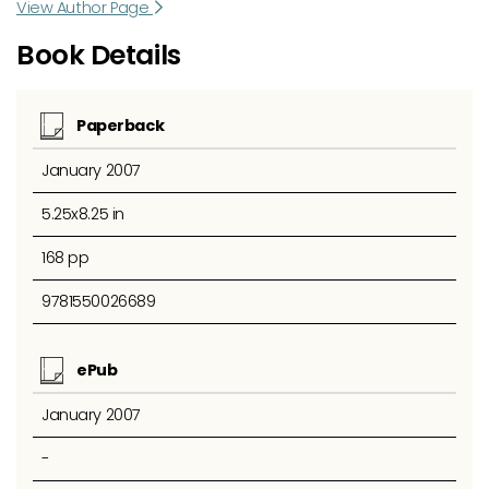
View Author Page
Book Details
Paperback
January 2007
5.25x8.25 in
168 pp
9781550026689
ePub
January 2007
-