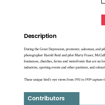
Description
During the Great Depression, promoter, salesman, and pil
photographer Harold Reid and pilot Marty Fraser, McCully
businesses, churches, farms and waterfronts that are no lon
industries, sporting events and other pastimes, and colourf
These unique bird’s-eye views from 1931 to 1939 capture t
Contributors