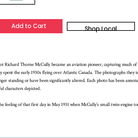
Add to Cart
Shop Local
ot Richard Thorne McCully became an aviation pioneer, capturing much of 
 spent the early 1930s flying over Atlantic Canada. The photographs they t
ger standing or have been significantly altered. Each photo has been annotate
ul characters depicted.
he feeling of that first day in May 1931 when McCully’s small twin-engine t