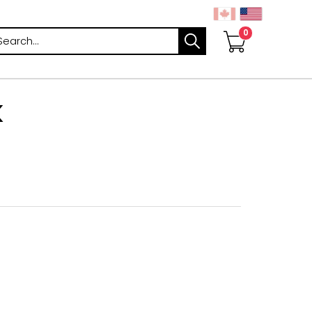
arch
K