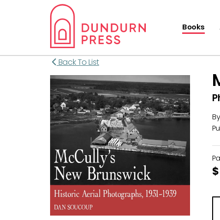
Books
Back To List
P
B
Pu
P
$