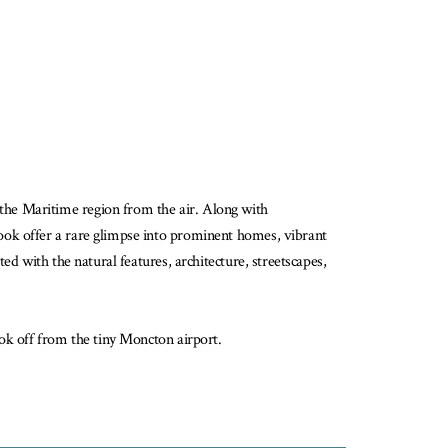
the Maritime region from the air. Along with
ook offer a rare glimpse into prominent homes, vibrant
d with the natural features, architecture, streetscapes,
ook off from the tiny Moncton airport.