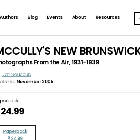
Se
Authors
Blog
Events
About
Resources
MCCULLY'S NEW BRUNSWIC
hotographs From the Air, 1931-1939
y
Dan Soucoup
blished
November 2005
aperback
24.99
Paperback
$
24.99