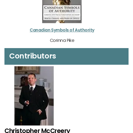
Canadian Symbols of Authority
Corinna Pike
Contributors
Christopher McCreery