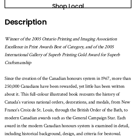
book
Shop Local
is
available
Description
Winner of the 2005 Ontario Printing and Imaging Association
Excellence in Print Awards Best of Category, and of the 2005
International Gallery of Superb Printing Gold Award for Superb
Craftsmanship
Since the creation of the Canadian honours system in 1967, more than
250,000 Canadians have been rewarded, yet little has been written
about it. This full-colour illustrated book recounts the history of
Canada’s various national orders, decorations, and medals, from New
France’s Croix de St. Louis, through the British Order of the Bath, to
modern Canadian awards such as the General Campaign Star. Each
award in the modern Canadian honours system is examined in detail,
including historical background, design, and criteria for bestowal.