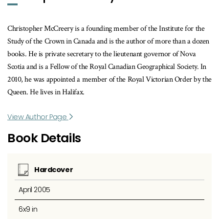
Christopher McCreery is a founding member of the Institute for the
Study of the Crown in Canada and is the author of more than a dozen
books. He is private secretary to the lieutenant governor of Nova
Scotia and is a Fellow of the Royal Canadian Geographical Society. In
2010, he was appointed a member of the Royal Victorian Order by the
Queen. He lives in Halifax.
View Author Page
Book Details
Hardcover
April 2005
6x9 in