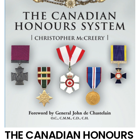
THE CANADIAN HONOURS