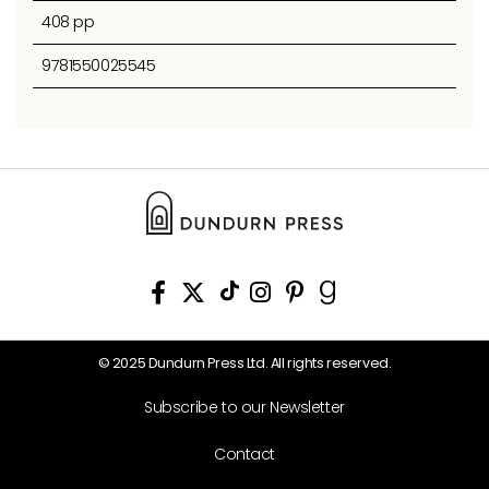
408 pp
9781550025545
© 2025 Dundurn Press Ltd. All rights reserved.
Subscribe to our Newsletter
Contact