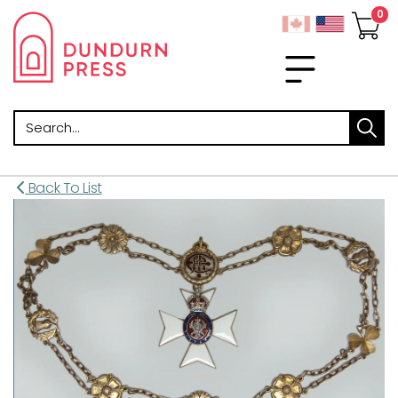
Search
Back To List