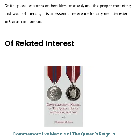
With special chapters on heraldry, protocol, and the proper mounting
and wear of medals, it is an essential reference for anyone interested
in Canadian honours.
Of Related Interest
Commemorative Medals of The Queen's Reign in