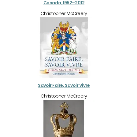
Canada, 1952–2012
Christopher McCreery
Savoir Faire, Savoir Vivre
Christopher McCreery