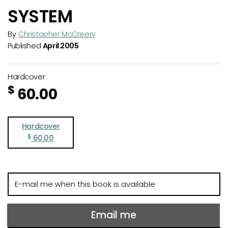
SYSTEM
By
Christopher McCreery
Published
April 2005
Hardcover
$
60.00
Hardcover
$
60.00
E-
mail
me
when
Email me
this