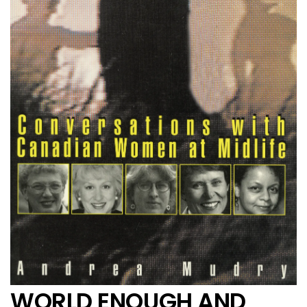
WORLD ENOUGH AND