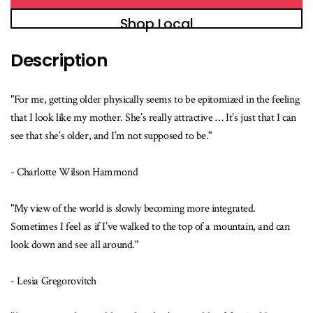
Shop Local
Description
"For me, getting older physically seems to be epitomized in the feeling
that I look like my mother. She’s really attractive … It’s just that I can
see that she’s older, and I’m not supposed to be."
- Charlotte Wilson Hammond
"My view of the world is slowly becoming more integrated.
Sometimes I feel as if I’ve walked to the top of a mountain, and can
look down and see all around."
- Lesia Gregorovitch