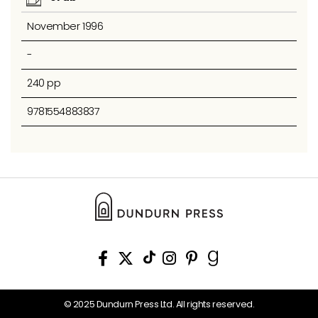
November 1996
-
240 pp
9781554883837
© 2025 Dundurn Press Ltd. All rights reserved.