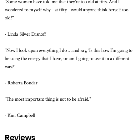
"Some women have told me that they’re too old at fifty. And I
wondered to myself why - at fifty - would anyone think herself too
old?"
- Linda Silver Dranoff
"Now I look upon everything I do … and say, ’Is this how I’m going to
be using the energy that I have, or am I going to use it in a different
way?"
- Roberta Bondar
"The most important thing is not to be afraid."
- Kim Campbell
Reviews