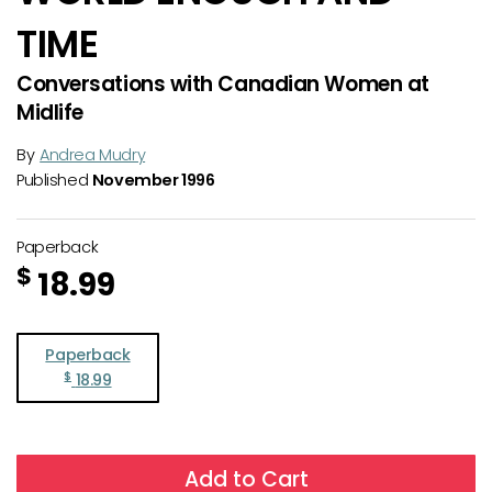
TIME
Conversations with Canadian Women at
Midlife
By
Andrea Mudry
Published
November 1996
Paperback
$
18.99
Paperback
$
18.99
Add to Cart