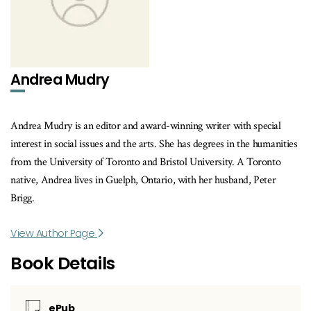
Andrea Mudry
Andrea Mudry is an editor and award-winning writer with special
interest in social issues and the arts. She has degrees in the humanities
from the University of Toronto and Bristol University. A Toronto
native, Andrea lives in Guelph, Ontario, with her husband, Peter
Brigg.
View Author Page
Book Details
ePub