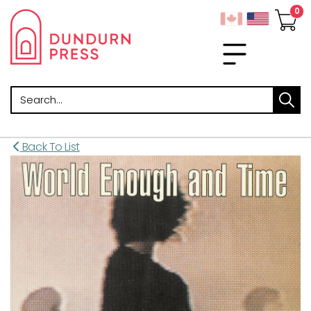
Search
Back To List