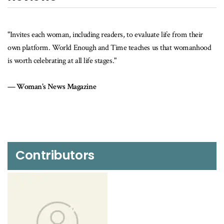
"Invites each woman, including readers, to evaluate life from their
own platform. World Enough and Time teaches us that womanhood
is worth celebrating at all life stages."
Woman's News Magazine
Contributors