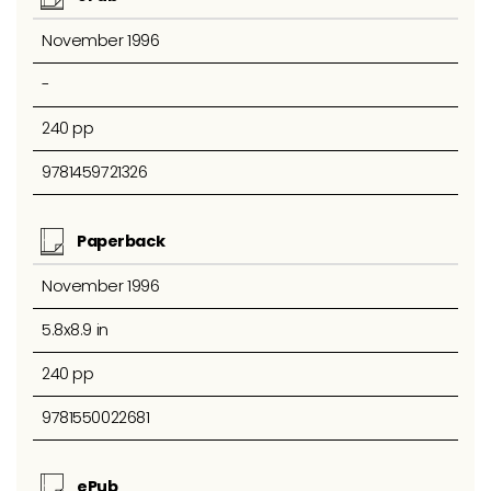
November 1996
-
240 pp
9781459721326
Paperback
November 1996
5.8x8.9 in
240 pp
9781550022681
ePub