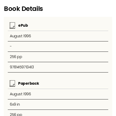
Book Details
ePub
August 1996
-
256 pp
9781459713413
Paperback
August 1996
6x9 in
256 pp