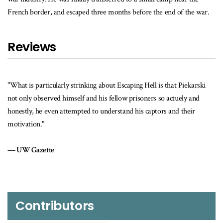
French border, and escaped three months before the end of the war.
Reviews
"What is particularly strinking about Escaping Hell is that Piekarski
not only observed himself and his fellow prisoners so actuely and
honestly, he even attempted to understand his captors and their
motivation."
UW Gazette
Contributors