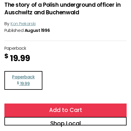
The story of a Polish underground officer in
Auschwitz and Buchenwald
By
Kon Piekarski
Published
August 1996
Paperback
$
19.99
Paperback
$
19.99
Add to Cart
Shop Local