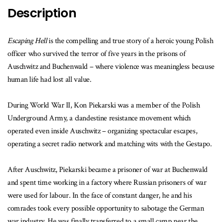
Description
Escaping Hell
is the compelling and true story of a heroic young Polish
officer who survived the terror of five years in the prisons of
Auschwitz and Buchenwald – where violence was meaningless because
human life had lost all value.
During World War II, Kon Piekarski was a member of the Polish
Underground Army, a clandestine resistance movement which
operated even inside Auschwitz – organizing spectacular escapes,
operating a secret radio network and matching wits with the Gestapo.
After Auschwitz, Piekarski became a prisoner of war at Buchenwald
and spent time working in a factory where Russian prisoners of war
were used for labour. In the face of constant danger, he and his
comrades took every possible opportunity to sabotage the German
war industry. He was finally transferred to a small camp near the