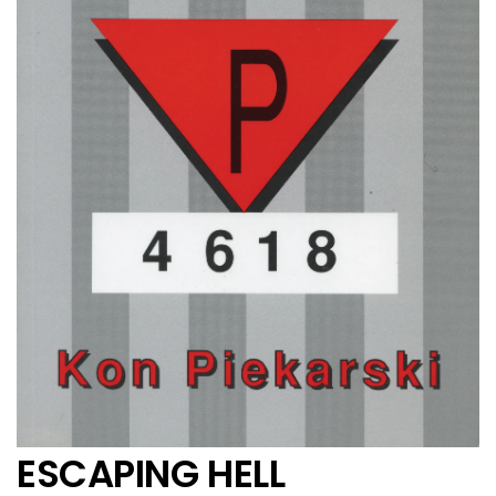
ESCAPING HELL