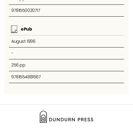
9781550020717
ePub
August 1996
-
256 pp
9781554881567