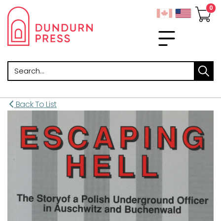
Search
Back To List