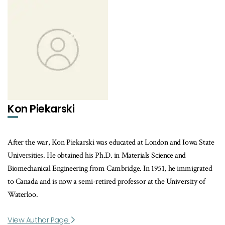
Kon Piekarski
After the war, Kon Piekarski was educated at London and Iowa State
Universities. He obtained his Ph.D. in Materials Science and
Biomechanical Engineering from Cambridge. In 1951, he immigrated
to Canada and is now a semi-retired professor at the University of
Waterloo.
View Author Page