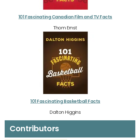
101 Fascinating Canadian Film and TV Facts
Thom Ernst
101 Fascinating Basketball Facts
Dalton Higgins
Contributors