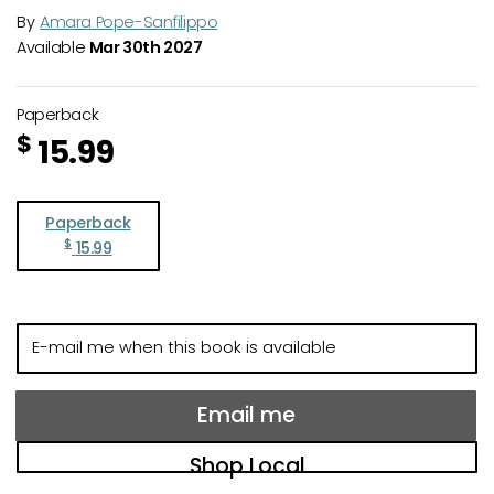
By
Amara Pope-Sanfilippo
Available
Mar 30th 2027
Paperback
$
15.99
Paperback
$
15.99
E-
mail
me
when
Email me
this
book
Shop Local
is