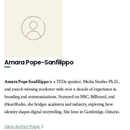
Amara Pope-Sanfilippo
Amara Pope-Sanfilippo
is a TEDx speaker, Media Studies Ph.D.,
and award-winning marketer with over a decade of experience in
branding and communications. Featured on NBC, Billboard, and
iHeartRadio, she bridges academia and industry, exploring how
identity shapes digital storytelling. She lives in Cambridge, Ontario.
View Author Page