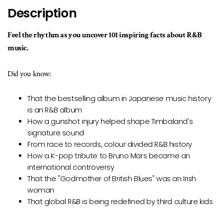
available
Description
Feel the rhythm as you uncover 101 inspiring facts about R&B
music.
Did you know:
That the bestselling album in Japanese music history
is an R&B album
How a gunshot injury helped shape Timbaland's
signature sound
From race to records, colour divided R&B history
How a K-pop tribute to Bruno Mars became an
international controversy
That the "Godmother of British Blues" was an Irish
woman
That global R&B is being redefined by third culture kids