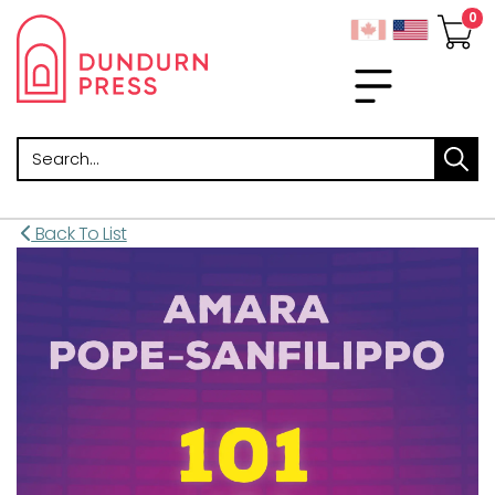
Search
Back To List