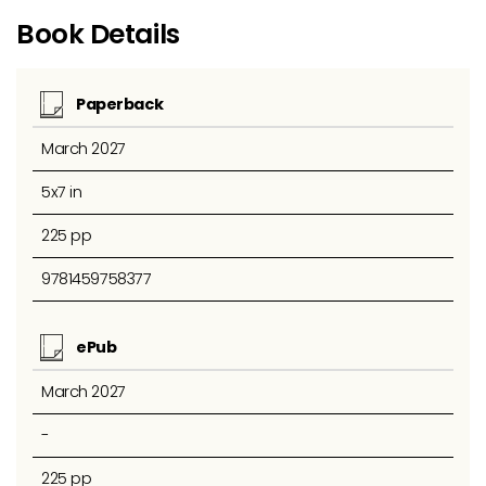
Book Details
Paperback
March 2027
5x7 in
225 pp
9781459758377
ePub
March 2027
-
225 pp