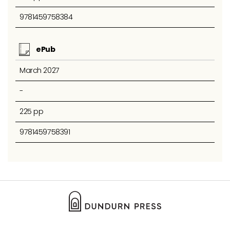
9781459758384
ePub
March 2027
-
225 pp
9781459758391