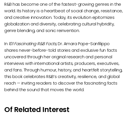
R&B has become one of the fastest-growing genres in the
world. Its history is a heartbeat of social change, resistance,
and creative innovation. Today, its evolution epitomizes
globalization and diversity, celebrating cultural hybridity,
genre blending, and sonic reinvention.
In
101 Fascinating R&B Facts
, Dr. Amara Pope-Sanfilippo
shares never-before-told stories and exclusive fun facts
uncovered through her original research and personal
interviews with international artists, producers, executives,
and fans. Through humour, history, and heartfelt storytelling,
this book celebrates R&B’s creativity, resilience, and global
reach — inviting readers to discover the fascinating facts
behind the sound that moves the world.
Of Related Interest