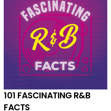
101 FASCINATING R&B
FACTS