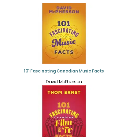
101 Fascinating Canadian Music Facts
David McPherson