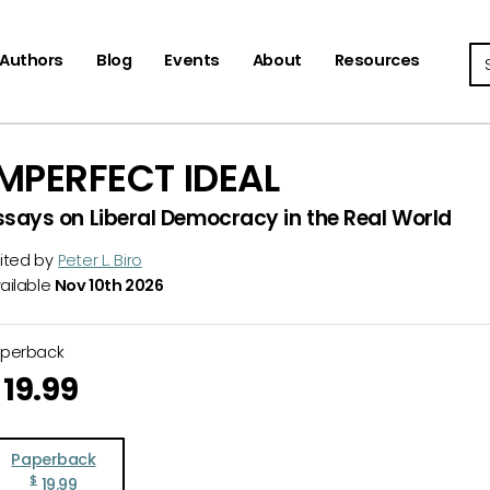
Se
Authors
Blog
Events
About
Resources
IMPERFECT IDEAL
ssays on Liberal Democracy in the Real World
ited by
Peter L. Biro
ailable
Nov 10th 2026
aperback
19.99
Paperback
$
19.99