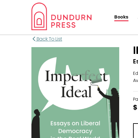
Books
Back To List
E
Ed
Av
P
$