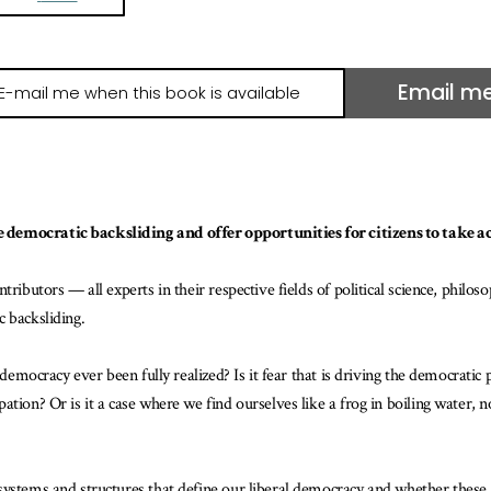
Email m
il
e
hen
is
ook
 democratic backsliding and offer opportunities for citizens to take ac
ailable
ributors — all experts in their respective fields of political science, philos
 backsliding.
 democracy ever been fully realized? Is it fear that is driving the democratic 
ion? Or is it a case where we find ourselves like a frog in boiling water, not
systems and structures that define our liberal democracy and whether these 