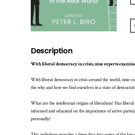
E-
ma
m
w
Description
th
b
is
With liberal democracy in crisis, nine experts examine
av
With liberal democracy in crisis around the world, nine cont
the why and how we find ourselves in a state of democratic
What are the intellectual origins of liberalism? Has liberal
informed and educated on the importance of active participat
personally?
This anthology provides a deep dive into some of the key 