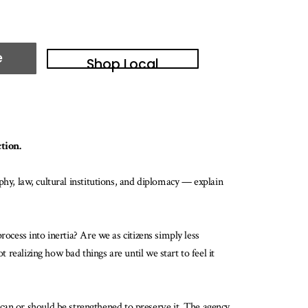
e
Shop Local
tion.
ophy, law, cultural institutions, and diplomacy — explain
process into inertia? Are we as citizens simply less
 realizing how bad things are until we start to feel it
can or should be strengthened to preserve it. The agency