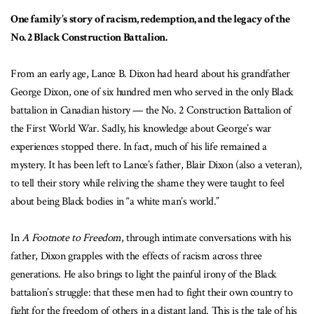
One family’s story of racism, redemption, and the legacy of the
No. 2 Black Construction Battalion.
From an early age, Lance B. Dixon had heard about his grandfather
George Dixon, one of six hundred men who served in the only Black
battalion in Canadian history — the No. 2 Construction Battalion of
the First World War. Sadly, his knowledge about George’s war
experiences stopped there. In fact, much of his life remained a
mystery. It has been left to Lance’s father, Blair Dixon (also a veteran),
to tell their story while reliving the shame they were taught to feel
about being Black bodies in “a white man’s world.”
In
A Footnote to Freedom
, through intimate conversations with his
father, Dixon grapples with the effects of racism across three
generations. He also brings to light the painful irony of the Black
battalion’s struggle: that these men had to fight their own country to
fight for the freedom of others in a distant land. This is the tale of his