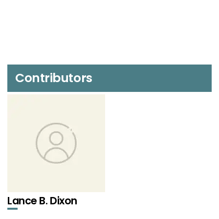
Contributors
Lance B. Dixon