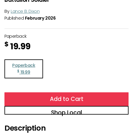
By
Lance B. Dixon
Published
February 2026
Paperback
$
19.99
Paperback
$
19.99
Add to Cart
Shop Local
Description