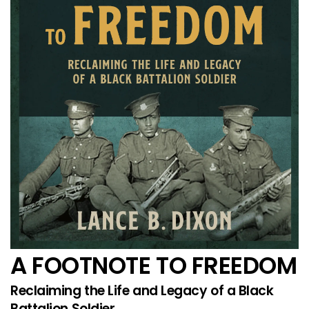
A FOOTNOTE TO FREEDOM
Reclaiming the Life and Legacy of a Black
Battalion Soldier