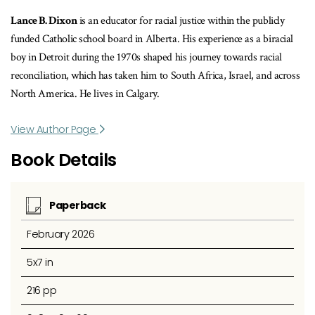
Lance B. Dixon
is an educator for racial justice within the publicly
funded Catholic school board in Alberta. His experience as a biracial
boy in Detroit during the 1970s shaped his journey towards racial
reconciliation, which has taken him to South Africa, Israel, and across
North America. He lives in Calgary.
View Author Page
Book Details
Paperback
February 2026
5x7 in
216 pp