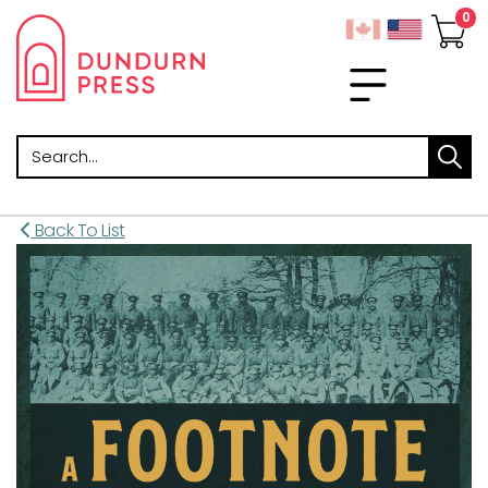
Search
Back To List