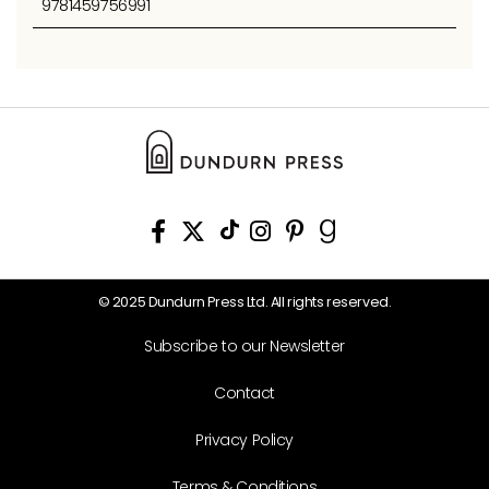
9781459756991
© 2025 Dundurn Press Ltd. All rights reserved.
Subscribe to our Newsletter
Contact
Privacy Policy
Terms & Conditions