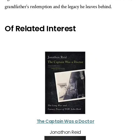
grandfather’s redemption and the legacy he leaves behind.
Of Related Interest
The Captain Was a Doctor
Jonathon Reid