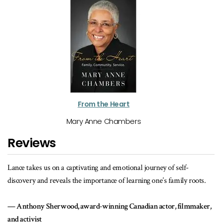
From the Heart
Mary Anne Chambers
Reviews
ating and emotional journey of self-
A wonderfully told story of jus
importance of learning one’s family roots.
Cecil Foster, author of Th
ard-winning Canadian actor, filmmaker,