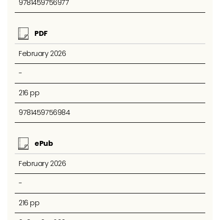
9781459756977
PDF
February 2026
-
216 pp
9781459756984
ePub
February 2026
-
216 pp