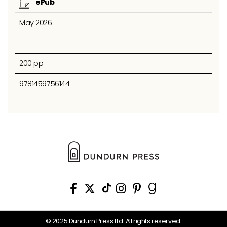
ePub
May 2026
-
200 pp
9781459756144
© 2025 Dundurn Press Ltd. All rights reserved.