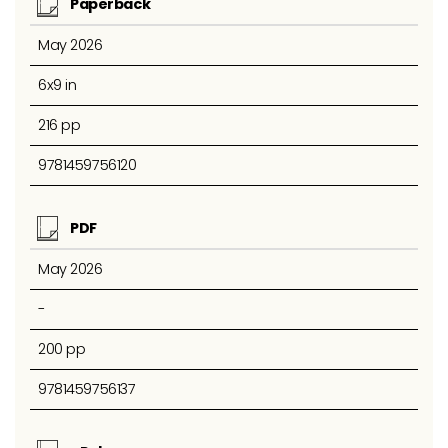
Paperback
May 2026
6x9 in
216 pp
9781459756120
PDF
May 2026
-
200 pp
9781459756137