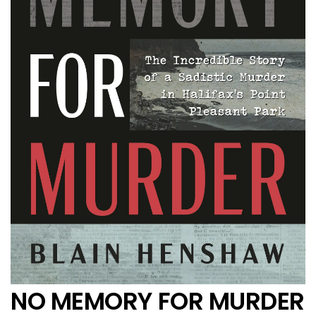
NO MEMORY FOR MURDER