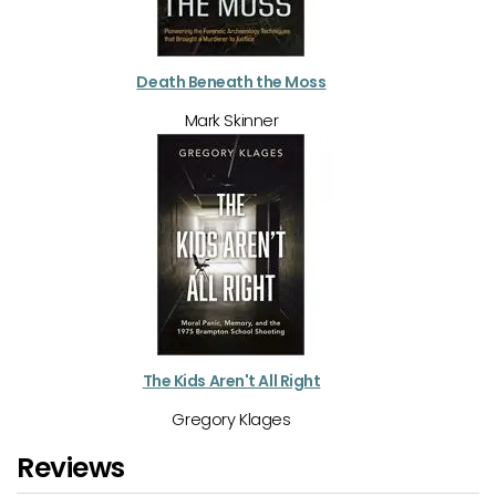
Death Beneath the Moss
Mark Skinner
The Kids Aren't All Right
Gregory Klages
Reviews