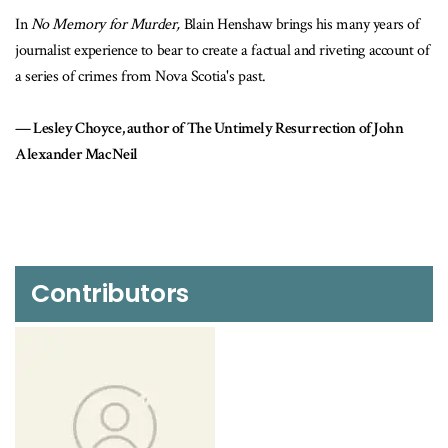
rder,
Blain Henshaw brings his many years of
No Memory For Murder
is
o bear to create a factual and riveting account of
man’s personal demons and r
 Nova Scotia's past.
city of Halifax reeling with 
reporting of court cases and
hor of The Untimely Resurrection of John
stories of two senseless, c
that raise disturbing quest
justice system. Henshaw del
could have been prevented.
Sherri Aikenhead, aut
Contributors