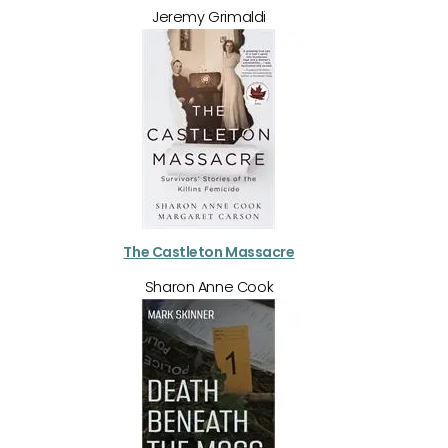
Jeremy Grimaldi
The Castleton Massacre
Sharon Anne Cook