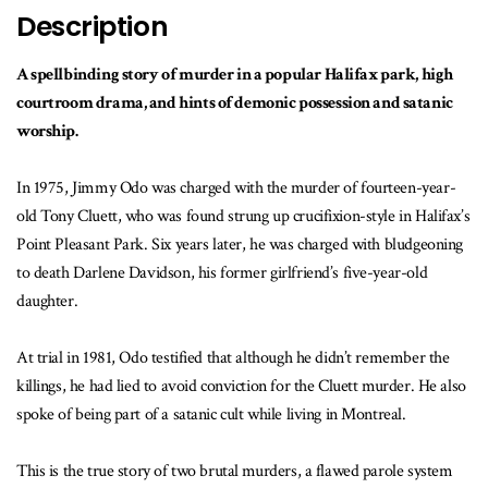
Description
A spellbinding story of murder in a popular Halifax park, high
courtroom drama, and hints of demonic possession and satanic
worship.
In 1975, Jimmy Odo was charged with the murder of fourteen-year-
old Tony Cluett, who was found strung up crucifixion-style in Halifax’s
Point Pleasant Park. Six years later, he was charged with bludgeoning
to death Darlene Davidson, his former girlfriend’s five-year-old
daughter.
At trial in 1981, Odo testified that although he didn’t remember the
killings, he had lied to avoid conviction for the Cluett murder. He also
spoke of being part of a satanic cult while living in Montreal.
This is the true story of two brutal murders, a flawed parole system