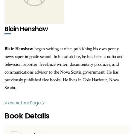
Blain Henshaw
Blain Henshaw
began writing at nine, publishing his own penny
newspaper in grade school. In his adult life, he has been a radio and
television reporter, freelance writer, documentary producer, and
communications advisor to the Nova Scotia government. He has
previously published five books. He lives in Cole Harbour, Nova
Scotia.
View Author Page
Book Details