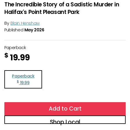
The Incredible Story of a Sadistic Murder in
Halifax's Point Pleasant Park
By
Blain Henshaw
Published
May 2026
Paperback
$
19.99
Paperback
$
19.99
Add to Cart
Shop Local