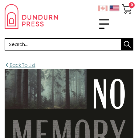
Search
Back To List