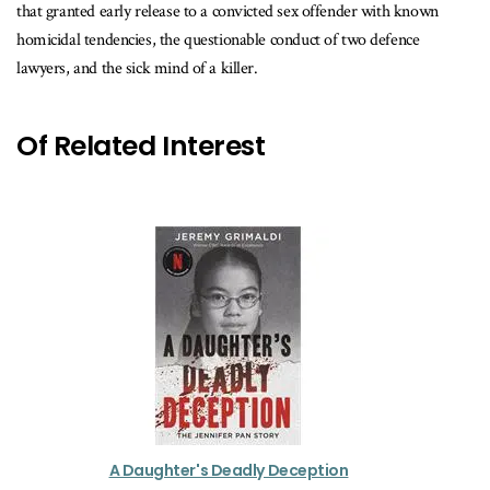
that granted early release to a convicted sex offender with known
homicidal tendencies, the questionable conduct of two defence
lawyers, and the sick mind of a killer.
Of Related Interest
A Daughter's Deadly Deception