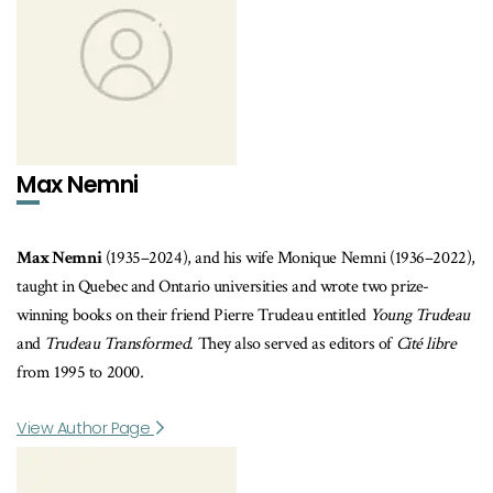
Max Nemni
Max Nemni
(1935–2024), and his wife Monique Nemni (1936–2022),
taught in Quebec and Ontario universities and wrote two prize-
winning books on their friend Pierre Trudeau entitled
Young Trudeau
and
Trudeau Transformed
. They also served as editors of
Cité libre
from
1995 to 2000
.
View Author Page