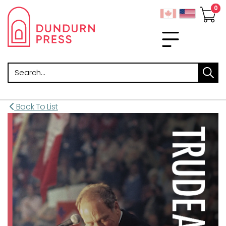
Search
Back To List