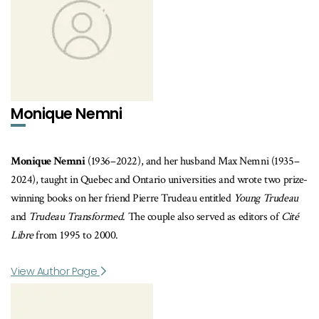
Monique Nemni
Monique Nemni
(1936–2022), and her husband Max Nemni (1935–
2024), taught in Quebec and Ontario universities and wrote two prize-
winning books on her friend Pierre Trudeau entitled
Young Trudeau
and
Trudeau Transformed
. The couple also served as editors of
Cité
Libre
from 1995 to 2000.
View Author Page