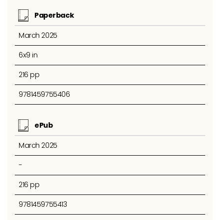
Paperback
March 2025
6x9 in
216 pp
9781459755406
ePub
March 2025
-
216 pp
9781459755413