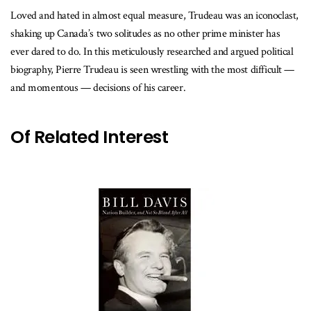
Loved and hated in almost equal measure, Trudeau was an iconoclast,
shaking up Canada’s two solitudes as no other prime minister has
ever dared to do. In this meticulously researched and argued political
biography, Pierre Trudeau is seen wrestling with the most difficult —
and momentous — decisions of his career.
Of Related Interest