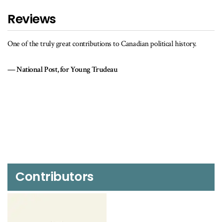
Reviews
A readable primer on the political history of Canada during the
original Trudeau years.
Literary Review of Canada
Contributors