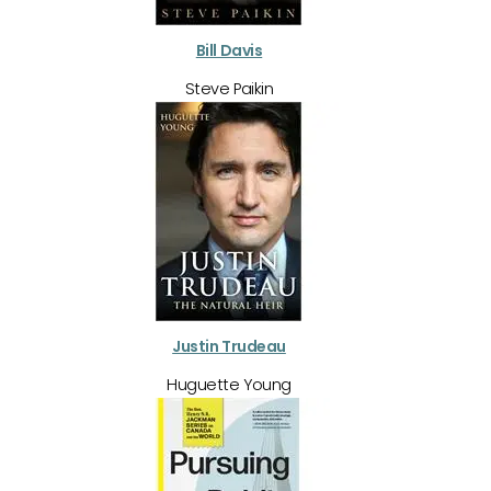
Bill Davis
Steve Paikin
Justin Trudeau
Huguette Young