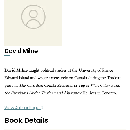
David Milne
David Milne
taught political studies at the University of Prince
Edward Island and wrote extensively on Canada during the Trudeau
years in
The Canadian Constitution
and in
Tug of War: Ottawa and
the Provinces Under Trudeau and Mulroney.
He lives in Toronto.
View Author Page
Book Details