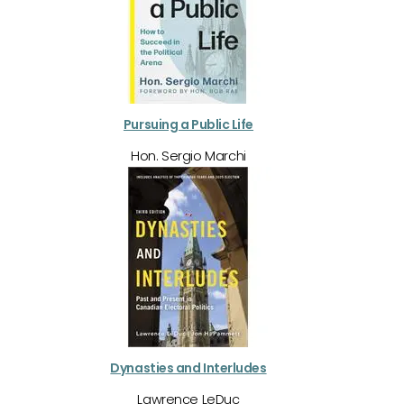
Pursuing a Public Life
Hon. Sergio Marchi
Dynasties and Interludes
Lawrence LeDuc