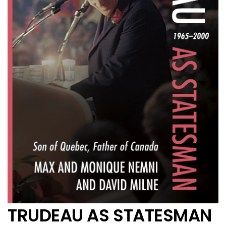
TRUDEAU AS STATESMAN