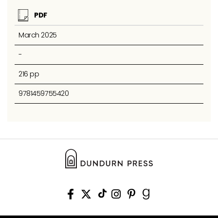
PDF
March 2025
-
216 pp
9781459755420