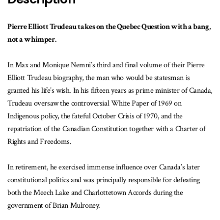
Pierre Elliott Trudeau takes on the Quebec Question with a bang,
not a whimper.
In Max and Monique Nemni’s third and final volume of their Pierre
Elliott Trudeau biography, the man who would be statesman is
granted his life’s wish. In his fifteen years as prime minister of Canada,
Trudeau oversaw the controversial White Paper of 1969 on
Indigenous policy, the fateful October Crisis of 1970, and the
repatriation of the Canadian Constitution together with a Charter of
Rights and Freedoms.
In retirement, he exercised immense influence over Canada’s later
constitutional politics and was principally responsible for defeating
both the Meech Lake and Charlottetown Accords during the
government of Brian Mulroney.