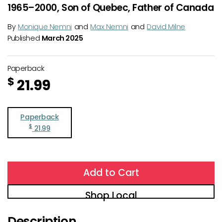
1965–2000, Son of Quebec, Father of Canada
By
Monique Nemni
and
Max Nemni
and
David Milne
Published
March 2025
Paperback
$
21.99
Paperback
$
21.99
Add to Cart
Shop Local
Description