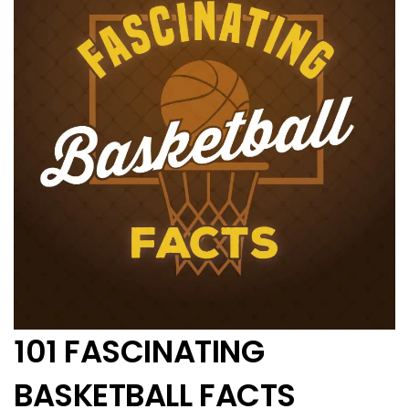
101 FASCINATING
BASKETBALL FACTS