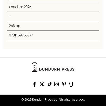
October 2025
-
256 pp
9781459755277
© 2025 Dundurn Press Ltd. All rights reserved.