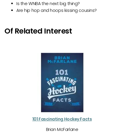
Is the WNBA the next big thing?
Are hip hop and hoops kissing cousins?
Of Related Interest
101 Fascinating Hockey Facts
Brian McFarlane