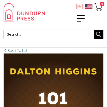
Search
Back To List