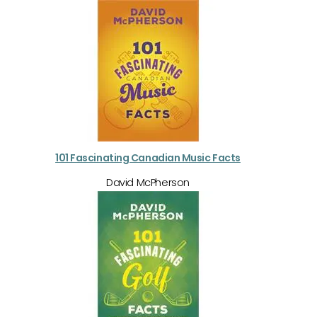
101 Fascinating Canadian Music Facts
David McPherson