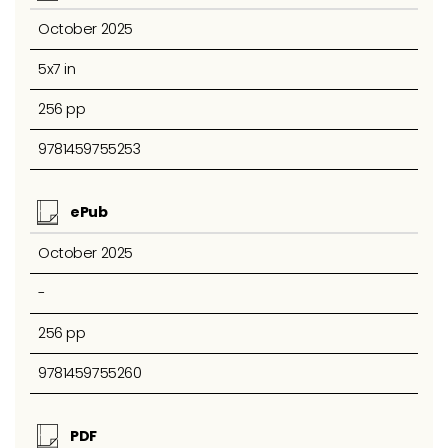
October 2025
5x7 in
256 pp
9781459755253
ePub
October 2025
-
256 pp
9781459755260
PDF