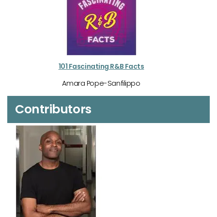
101 Fascinating R&B Facts
Amara Pope-Sanfilippo
Contributors