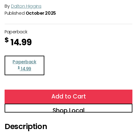
By
Dalton Higgins
Published
October 2025
Paperback
$
14.99
Paperback
$
14.99
Add to Cart
Shop Local
Description