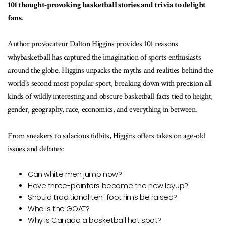
101 thought-provoking basketball stories and trivia to delight
fans.
Author provocateur Dalton Higgins provides 101 reasons
whybasketball has captured the imagination of sports enthusiasts
around the globe. Higgins unpacks the myths and realities behind the
world’s second most popular sport, breaking down with precision all
kinds of wildly interesting and obscure basketball facts tied to height,
gender, geography, race, economics, and everything in between.
From sneakers to salacious tidbits, Higgins offers takes on age-old
issues and debates:
Can white men jump now?
Have three-pointers become the new layup?
Should traditional ten-foot rims be raised?
Who is the GOAT?
Why is Canada a basketball hot spot?