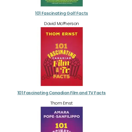
101 Fascinating Golf Facts
David McPherson
101 Fascinating Canadian Film and TV Facts
Thom Ernst