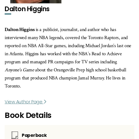
Dalton Higgins
Dalton Higgins
is a publicist, journalist, and author who has
interviewed many NBA legends, covered the Toronto Raptors, and
reported on NBA All-Star games, including Michael Jordan’s last one
in Atlanta. Higgins has worked with the NBA’s Read to Achieve
program and managed PR campaigns for TV series including
Anyone’s Game
about the Orangeville Prep high school basketball
program that produced NBA champion Jamal Murray. He lives in
Toronto.
View Author Page
Book Details
Paperback