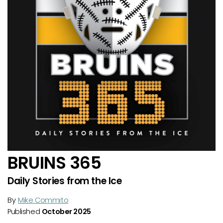
BRUINS 365
Daily Stories from the Ice
By
Mike Commito
Published
October 2025