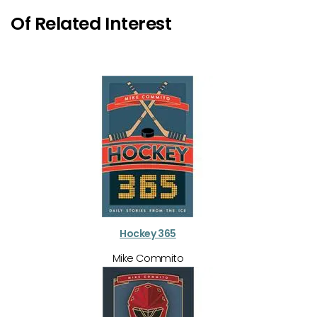
Of Related Interest
Hockey 365
Mike Commito