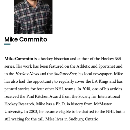
Mike Commito
Mike Commito
is a hockey historian and author of the Hockey 365
series. His work has been featured on the Athletic and Sportsnet and
in the
Hockey News
and the
Sudbury Star
, his local newspaper. Mike
has also had the opportunity to regularly cover the LA Kings and has
penned stories for four other NHL teams. In 2018, one of his articles
received the Paul Kitchen Award from the Society for International
Hockey Research. Mike has a Ph.D. in history from McMaster
University. In 2003, he became eligible to be drafted to the NHL but is
still waiting for the call. Mike lives in Sudbury, Ontario.