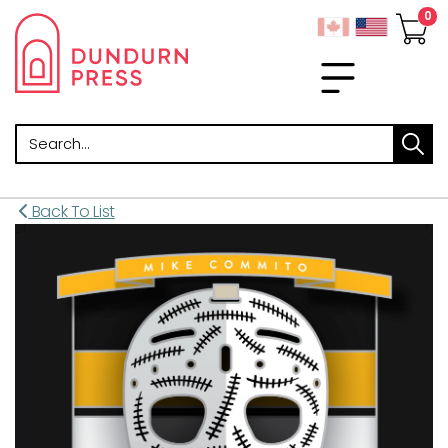
Search
Back To List