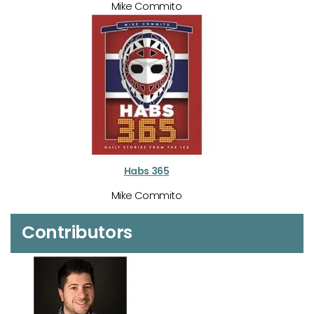
Mike Commito
Habs 365
Mike Commito
Contributors