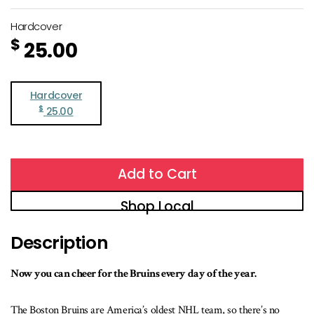
Hardcover
$
25.00
Hardcover
$
25.00
Add to Cart
Shop Local
Description
Now you can cheer for the Bruins every day of the year.
The Boston Bruins are America’s oldest NHL team, so there’s no