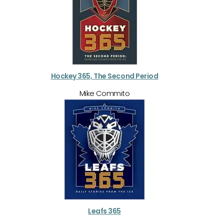
Hockey 365, The Second Period
Mike Commito
Leafs 365