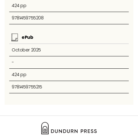
424 pp
9781459755208
ePub
October 2025
-
424 pp
9781459755215