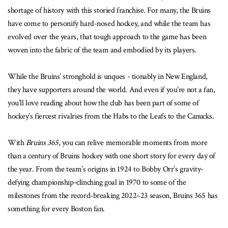
shortage of history with this storied franchise. For many, the Bruins
have come to personify hard-nosed hockey, and while the team has
evolved over the years, that tough approach to the game has been
woven into the fabric of the team and embodied by its players.
While the Bruins’ stronghold is unques - tionably in New England,
they have supporters around the world. And even if you’re not a fan,
you’ll love reading about how the club has been part of some of
hockey’s fiercest rivalries from the Habs to the Leafs to the Canucks.
With
Bruins 365
, you can relive memorable moments from more
than a century of Bruins hockey with one short story for every day of
the year. From the team’s origins in 1924 to Bobby Orr’s gravity-
defying championship-clinching goal in 1970 to some of the
milestones from the record-breaking 2022–23 season, Bruins 365 has
something for every Boston fan.