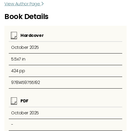
View Author Page
Book Details
Hardcover
October 2025
5.5x7 in
424 pp
9781459755192
PDF
October 2025
-