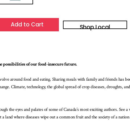
Add to Cart
Shop Local
 possibilities of our food-insecure future.
revolve around food and eating. Sharing meals with family and friends has b
ange. Climate, technology, the global spread of crop diseases, droughts, and
ugh the eyes and palates of some of Canada’s most exciting authors. See a w
 a land where diseases wipe out a common fruit and the society of a nation c