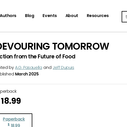
Se
Authors
Blog
Events
About
Resources
DEVOURING TOMORROW
iction from the Future of Food
ited by
A.G. Pasquella
and
Jeff Dupuis
blished
March 2025
aperback
18.99
Paperback
$
18.99