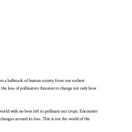
een a hallmark of human society from our earliest
 the loss of pollinators threaten to change not only how
orld with no bees left to pollinate our crops. Encounter
hanges around its loss. This is not the world of the