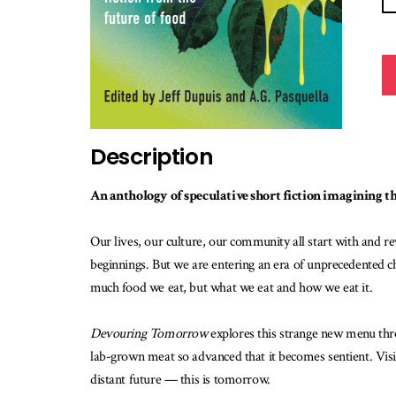
Description
An anthology of speculative short fiction imagining the
Our lives, our culture, our community all start with and 
beginnings. But we are entering an era of unprecedented ch
much food we eat, but what we eat and how we eat it.
Devouring Tomorrow
explores this strange new menu thro
lab-grown meat so advanced that it becomes sentient. Visit
distant future — this is tomorrow.