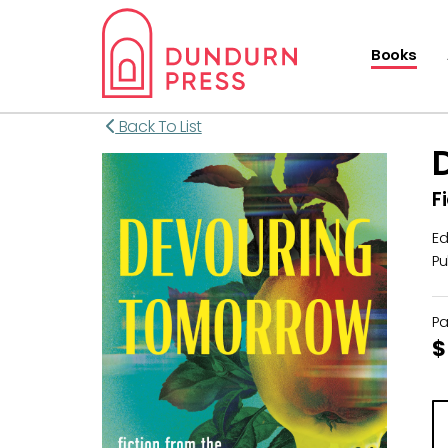
Books
Back To List
F
Ed
Pu
P
$