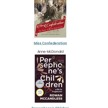
Miss Confederation
Anne McDonald