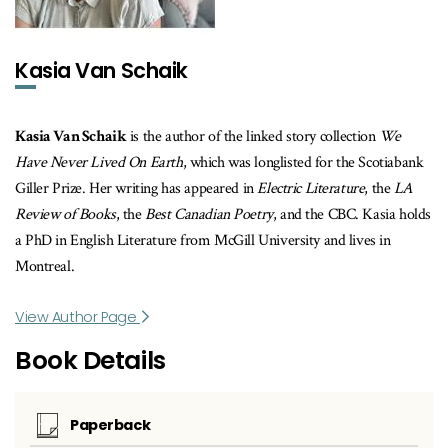
Kasia Van Schaik
Kasia Van Schaik
is the author of the linked story collection
We
Have Never Lived On Earth
, which was longlisted for the Scotiabank
Giller Prize. Her writing has appeared in
Electric Literature
, the
LA
Review of Books
, the
Best Canadian Poetry
, and the CBC. Kasia holds
a PhD in English Literature from McGill University and lives in
Montreal.
View Author Page
Book Details
Paperback