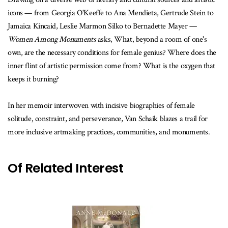
icons — from Georgia O'Keeffe to Ana Mendieta, Gertrude Stein to
Jamaica Kincaid, Leslie Marmon Silko to Bernadette Mayer —
Women Among Monuments
asks, What, beyond a room of one's
own, are the necessary conditions for female genius? Where does the
inner flint of artistic permission come from? What is the oxygen that
keeps it burning?
In her memoir interwoven with incisive biographies of female
solitude, constraint, and perseverance, Van Schaik blazes a trail for
more inclusive artmaking practices, communities, and monuments.
Of Related Interest