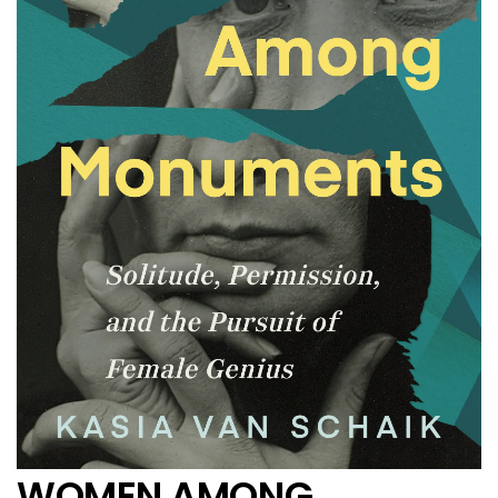
WOMEN AMONG