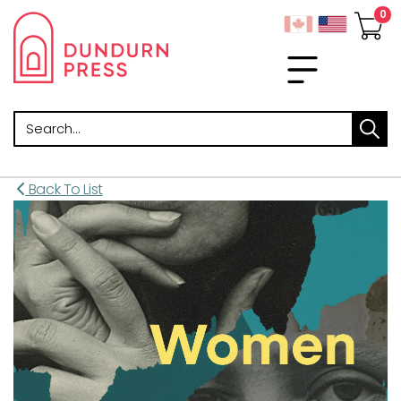
Search
Back To List