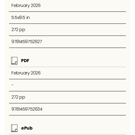
February 2026
5.5x8.5 in
272 pp
9781459752627
PDF
February 2026
-
272 pp
9781459752634
ePub