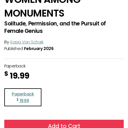
MONUMENTS
Solitude, Permission, and the Pursuit of
Female Genius
By
Kasia Van Schaik
Published
February 2026
Paperback
$
19.99
Paperback
$
19.99
Add to Cart