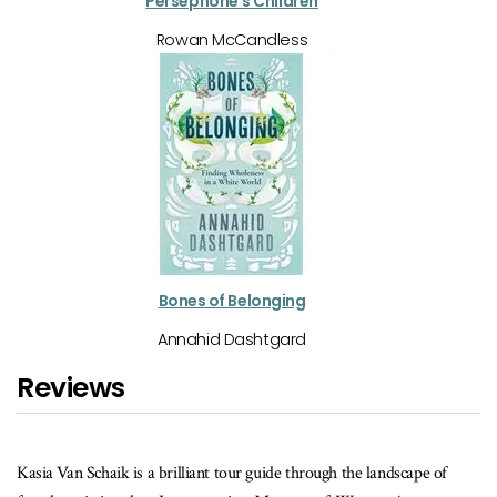
Persephone's Children
Rowan McCandless
Bones of Belonging
Annahid Dashtgard
Reviews
de through the landscape of
In
The Lost Queen
, Heidi von Palleske steps