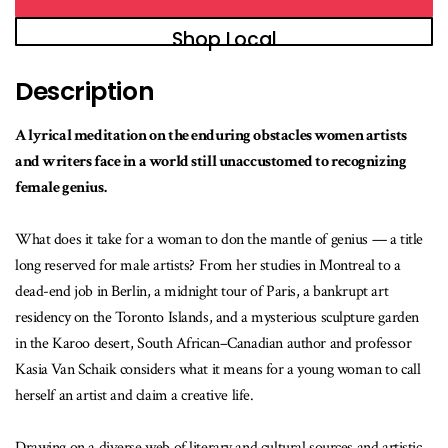
Shop Local
Description
A lyrical meditation on the enduring obstacles women artists
and writers face in a world still unaccustomed to recognizing
female genius.
What does it take for a woman to don the mantle of genius — a title
long reserved for male artists? From her studies in Montreal to a
dead-end job in Berlin, a midnight tour of Paris, a bankrupt art
residency on the Toronto Islands, and a mysterious sculpture garden
in the Karoo desert, South African–Canadian author and professor
Kasia Van Schaik considers what it means for a young woman to call
herself an artist and claim a creative life.
Drawing on a diverse web of literary and cultural sources and artistic