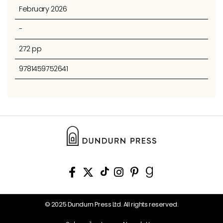
February 2026
-
272 pp
9781459752641
© 2025 Dundurn Press Ltd. All rights reserved.