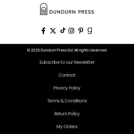
© 2025 Dundurn Press Ltd. All rights reserved.
Subscribe to our Newsletter
Contact
Privacy Policy
Terms & Conditions
Return Policy
My Orders