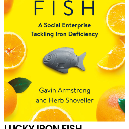
LUCKY IRON FISH