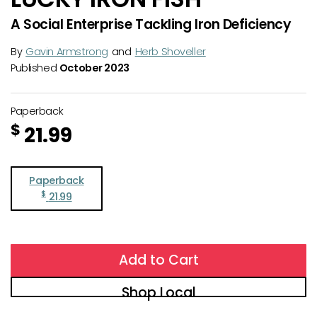
A Social Enterprise Tackling Iron Deficiency
By
Gavin Armstrong
and
Herb Shoveller
Published
October 2023
Paperback
$
21.99
Paperback
$
21.99
Add to Cart
Shop Local