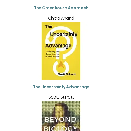
The Greenhouse Approach
Chitra Anand
The Uncertainty Advantage
Scott Stirrett