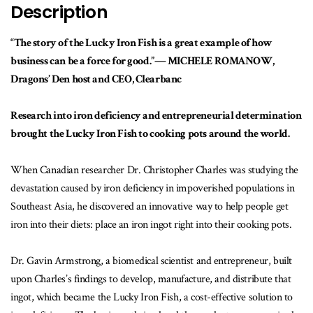
Description
“The story of the Lucky Iron Fish is a great example of how
business can be a force for good.”— MICHELE ROMANOW,
Dragons’ Den host and CEO, Clearbanc
Research into iron deficiency and entrepreneurial determination
brought the Lucky Iron Fish to cooking pots around the world.
When Canadian researcher Dr. Christopher Charles was studying the
devastation caused by iron deficiency in impoverished populations in
Southeast Asia, he discovered an innovative way to help people get
iron into their diets: place an iron ingot right into their cooking pots.
Dr. Gavin Armstrong, a biomedical scientist and entrepreneur, built
upon Charles’s findings to develop, manufacture, and distribute that
ingot, which became the Lucky Iron Fish, a cost-effective solution to