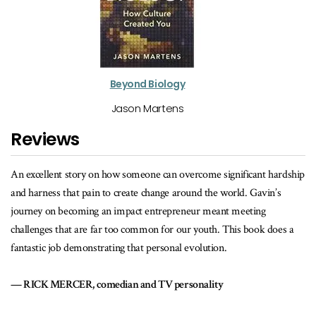
Beyond Biology
Jason Martens
Reviews
gnificant hardship
The story of the Lucky Iron Fish is a great example of h
orld. Gavin’s
can be a force for good.
t meeting
MICHELE ROMANOW, Dragons’ Den host and CEO,
This book does a
.