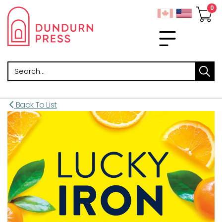
Search
Back To List