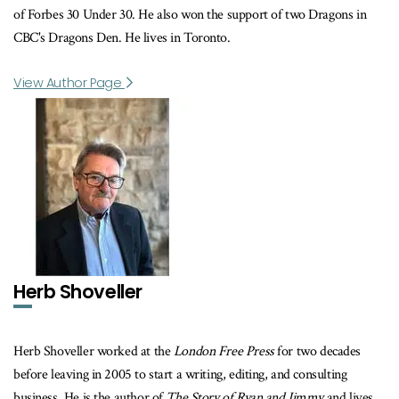
of Forbes 30 Under 30. He also won the support of two Dragons in
CBC's Dragons Den. He lives in Toronto.
View Author Page
Herb Shoveller
Herb Shoveller worked at the
London Free Press
for two decades
before leaving in 2005 to start a writing, editing, and consulting
business. He is the author of
The Story of Ryan and Jimmy
and lives