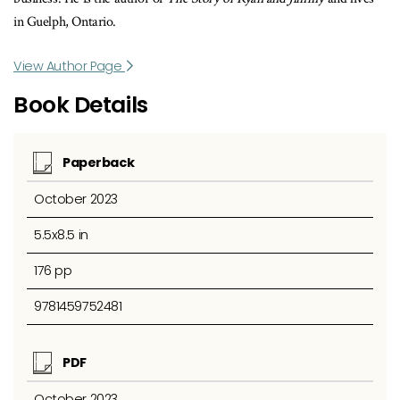
in Guelph, Ontario.
View Author Page
Book Details
Paperback
October 2023
5.5x8.5 in
176 pp
9781459752481
PDF
October 2023