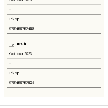
-
176 pp
9781459752498
ePub
October 2023
-
176 pp
9781459752504