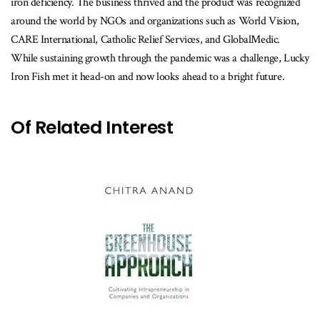
iron deficiency. The business thrived and the product was recognized
around the world by NGOs and organizations such as World Vision,
CARE International, Catholic Relief Services, and GlobalMedic.
While sustaining growth through the pandemic was a challenge, Lucky
Iron Fish met it head-on and now looks ahead to a bright future.
Of Related Interest