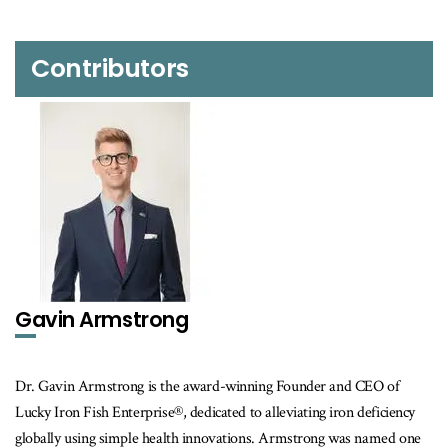
Contributors
Gavin Armstrong
Dr. Gavin Armstrong is the award-winning Founder and CEO of
Lucky Iron Fish Enterprise®, dedicated to alleviating iron deficiency
globally using simple health innovations. Armstrong was named one