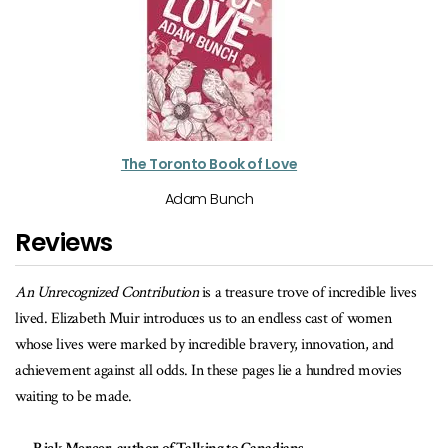
The Toronto Book of Love
Adam Bunch
Reviews
ives
A useful chronicle to anyone who wishes to explore the early
underpinnings to the growth and prosperity of the City of Toronto. It
provides a uniquely original resource that uncovers the vital
es
contributions made by women in the establishment of many
institutions we now value and consider essential to our daily lives.