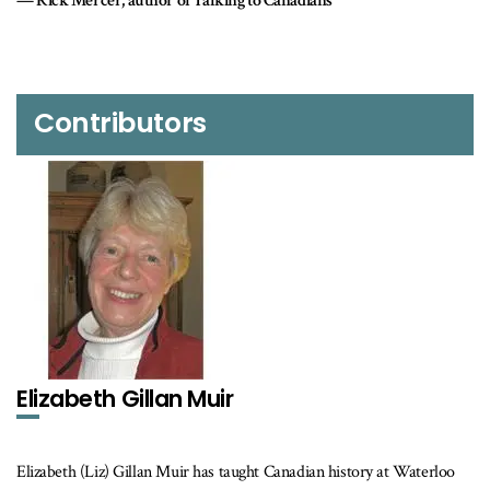
Rose Dyson Ed.D., author of Mind Abuse: Media Violence and Its
Threat to Democracy
Contributors
Elizabeth Gillan Muir
Elizabeth (Liz) Gillan Muir has taught Canadian history at Waterloo