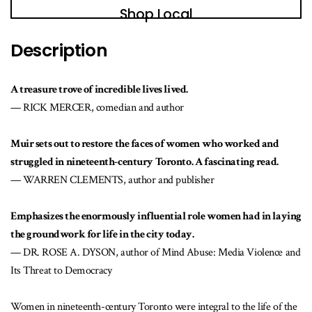
Shop Local
Description
A treasure trove of incredible lives lived.
— RICK MERCER, comedian and author
Muir sets out to restore the faces of women who worked and
struggled in nineteenth-century Toronto. A fascinating read.
— WARREN CLEMENTS, author and publisher
Emphasizes the enormously influential role women had in laying
the groundwork for life in the city today.
— DR. ROSE A. DYSON, author of Mind Abuse: Media Violence and
Its Threat to Democracy
Women in nineteenth-century Toronto were integral to the life of the