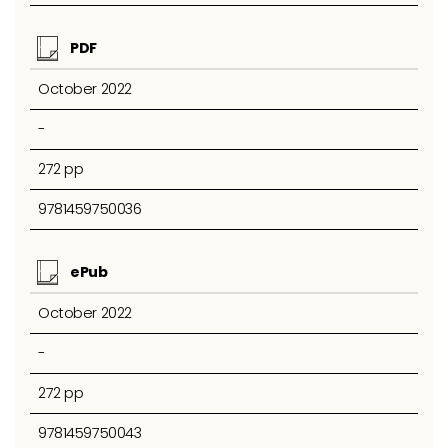
PDF
October 2022
-
272 pp
9781459750036
ePub
October 2022
-
272 pp
9781459750043