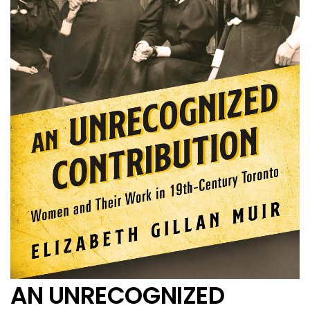
AN UNRECOGNIZED