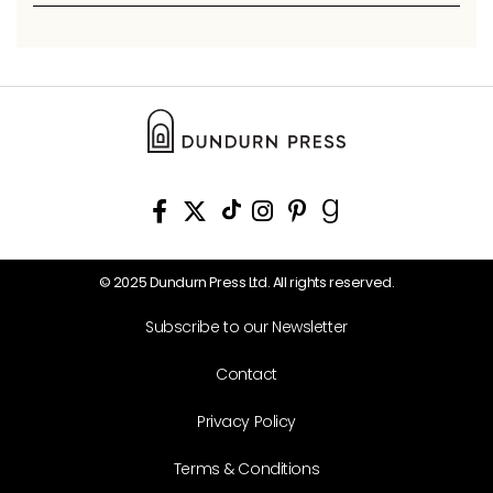
© 2025 Dundurn Press Ltd. All rights reserved.
Subscribe to our Newsletter
Contact
Privacy Policy
Terms & Conditions