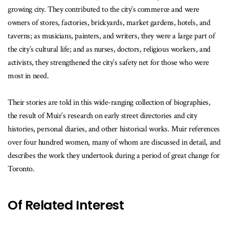
growing city. They contributed to the city’s commerce and were
owners of stores, factories, brickyards, market gardens, hotels, and
taverns; as musicians, painters, and writers, they were a large part of
the city’s cultural life; and as nurses, doctors, religious workers, and
activists, they strengthened the city’s safety net for those who were
most in need.
Their stories are told in this wide-ranging collection of biographies,
the result of Muir’s research on early street directories and city
histories, personal diaries, and other historical works. Muir references
over four hundred women, many of whom are discussed in detail, and
describes the work they undertook during a period of great change for
Toronto.
Of Related Interest