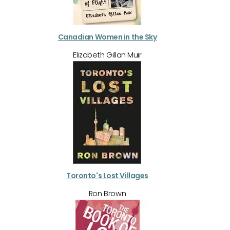
Canadian Women in the Sky
Elizabeth Gillan Muir
Toronto's Lost Villages
Ron Brown