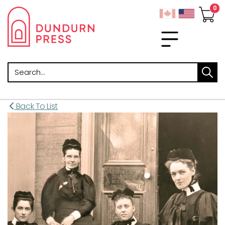
Search
Back To List