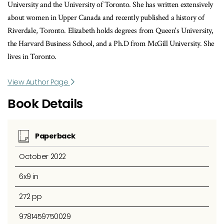
University and the University of Toronto. She has written extensively
about women in Upper Canada and recently published a history of
Riverdale, Toronto. Elizabeth holds degrees from Queen's University,
the Harvard Business School, and a Ph.D from McGill University. She
lives in Toronto.
View Author Page
Book Details
Paperback
October 2022
6x9 in
272 pp
9781459750029