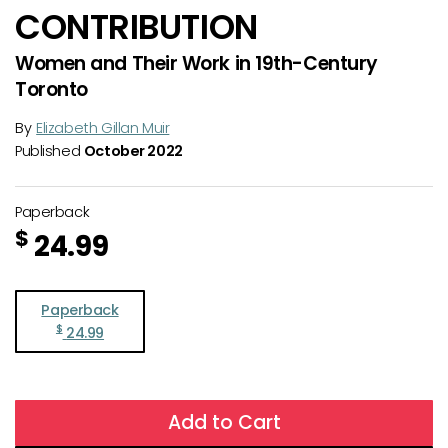
CONTRIBUTION
Women and Their Work in 19th-Century
Toronto
By
Elizabeth Gillan Muir
Published
October 2022
Paperback
$
24.99
Paperback
$
24.99
Add to Cart