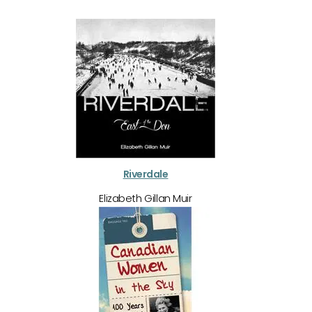
Riverdale
Elizabeth Gillan Muir