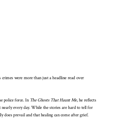
s crimes were more than just a headline read over
e police force. In
The Ghosts That Haunt Me
, he reflects
nearly every day. While the stories are hard to tell for
 does prevail and that healing can come after grief.