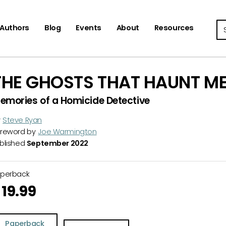
Se
Authors
Blog
Events
About
Resources
THE GHOSTS THAT HAUNT M
emories of a Homicide Detective
y
Steve Ryan
reword by
Joe Warmington
blished
September 2022
aperback
19.99
Paperback