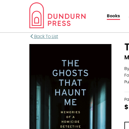
Books
Back To List
M
B
Fo
Pu
P
$