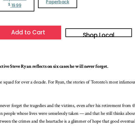
Paperback
$
19.99
Add to Cart
Shop Local
ive Steve Ryan reflects on six cases he will never forget.
e squad for over a decade. For Ryan, the stories of Toronto's most infamou
ever forget the tragedies and the victims, even after his retirement from th
 people whose lives were senselessly taken — and that he still thinks about 
ween the crimes and the heartache is a glimmer of hope that good eventually