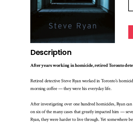
Description
After years working in homicide, retired Toronto detect
Retired detective Steve Ryan worked in Toronto's homicid
morning coffee — they were his everyday life.
After investigating over one hundred homicides, Ryan can n
on six of the many cases that greatly impacted him — seven
Ryan, they were harder to live through. Yet somewhere bet