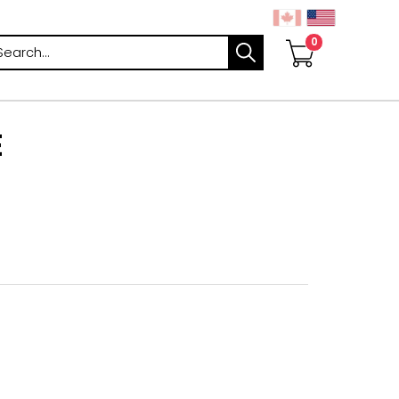
arch
E