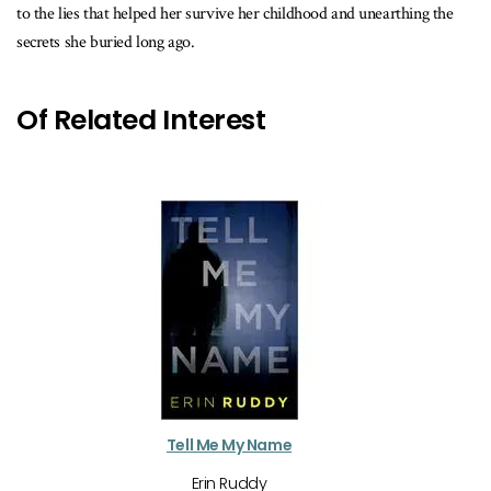
to the lies that helped her survive her childhood and unearthing the
secrets she buried long ago.
Of Related Interest
Tell Me My Name
Erin Ruddy