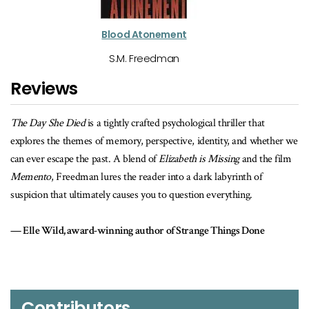
Blood Atonement
S.M. Freedman
Reviews
d psychological thriller that
The opening takes off like a bullet train,
spective, identity, and whether we
memory, family, and loss, to an ending wh
f
Elizabeth is Missing
and the film
the stunning final chapter. Breathlessly 
r into a dark labyrinth of
The Day She Died
proves S.M. Freedman 
 to question everything.
suspense.
r of Strange Things Done
Sam Wiebe, award-winning author of
Contributors