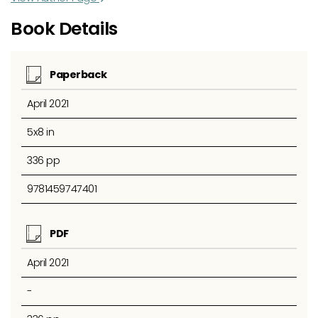
Book Details
Paperback
April 2021
5x8 in
336 pp
9781459747401
PDF
April 2021
-