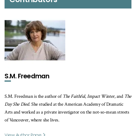
S.M. Freedman
S.M. Freedman is the author of
The Faithful
,
Impact Winter
, and
The
Day She Died
. She studied at the American Academy of Dramatic
Arts and worked as a private investigator on the not-so-mean streets
of Vancouver, where she lives.
View Author Page