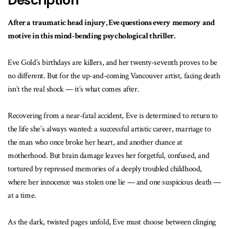
Description
After a traumatic head injury, Eve questions every memory and
motive in this mind-bending psychological thriller.
Eve Gold’s birthdays are killers, and her twenty-seventh proves to be
no different. But for the up-and-coming Vancouver artist, facing death
isn’t the real shock — it’s what comes after.
Recovering from a near-fatal accident, Eve is determined to return to
the life she’s always wanted: a successful artistic career, marriage to
the man who once broke her heart, and another chance at
motherhood. But brain damage leaves her forgetful, confused, and
tortured by repressed memories of a deeply troubled childhood,
where her innocence was stolen one lie — and one suspicious death —
at a time.
As the dark, twisted pages unfold, Eve must choose between clinging