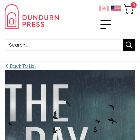
Search
Back To List