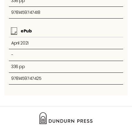
336 pp
9781459747418
ePub
April 2021
-
336 pp
9781459747425