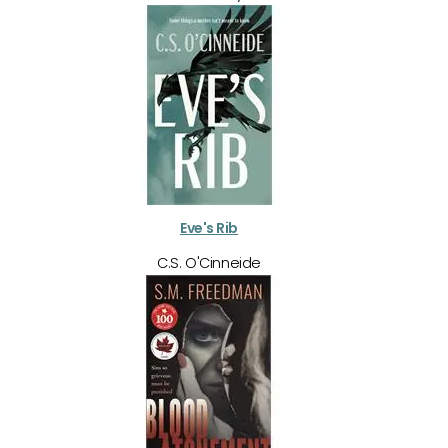
Eve's Rib
C.S. O'Cinneide