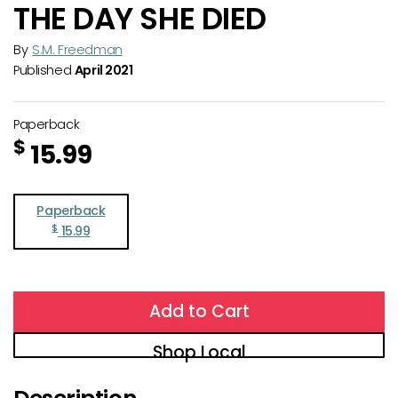
THE DAY SHE DIED
By
S.M. Freedman
Published
April 2021
Paperback
$
15.99
Paperback
$
15.99
Add to Cart
Shop Local