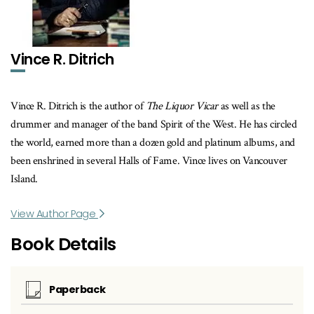
Vince R. Ditrich
Vince R. Ditrich is the author of
The Liquor Vicar
as well as the
drummer and manager of the band Spirit of the West. He has circled
the world, earned more than a dozen gold and platinum albums, and
been enshrined in several Halls of Fame. Vince lives on Vancouver
Island.
View Author Page
Book Details
Paperback