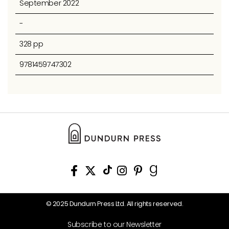
September 2022
-
328 pp
9781459747302
© 2025 Dundurn Press Ltd. All rights reserved.
Subscribe to our Newsletter