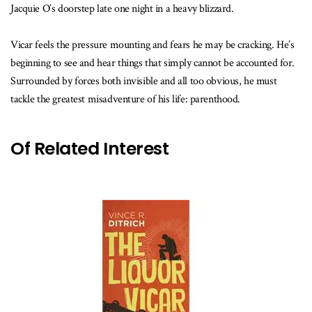
Jacquie O’s doorstep late one night in a heavy blizzard.
Vicar feels the pressure mounting and fears he may be cracking. He’s
beginning to see and hear things that simply cannot be accounted for.
Surrounded by forces both invisible and all too obvious, he must
tackle the greatest misadventure of his life: parenthood.
Of Related Interest