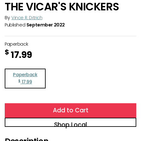
THE VICAR'S KNICKERS
By
Vince R. Ditrich
Published
September 2022
Paperback
$
17.99
Paperback
$
17.99
Add to Cart
Shop Local