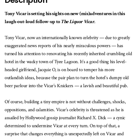
Description
Tony Vicar is setting his sights on new (mis)adventures in this
laugh-out-loud follow-up to
The Liquor Vicar
.
Tony Vicar, now an internationally known celebrity — due to greatly
exaggerated news reports of his nearly miraculous powers — has
turned his attention to renovating his recently inherited crumbling old
hotel in the wacky town of Tyee Lagoon. It’s a good thing his level-
headed girlfriend, Jacquie O, is on board to temper his more
outlandish ideas, because the pair plan to turn the hotel’s dumpy old
beer parlour into the Vicar’s Knickers — a lavish and beautiful pub.
Of course, building a tiny empire is not without challenges, shocks,
oppositions, and calamities. Vicar’s celebrity is threatened as he is
assailed by Hollywood gossip journalist Richard X. Dick — a cynic
determined to undermine Vicar at every turn. On top of that, a
surprise that changes everything is unexpectedly left on Vicar and