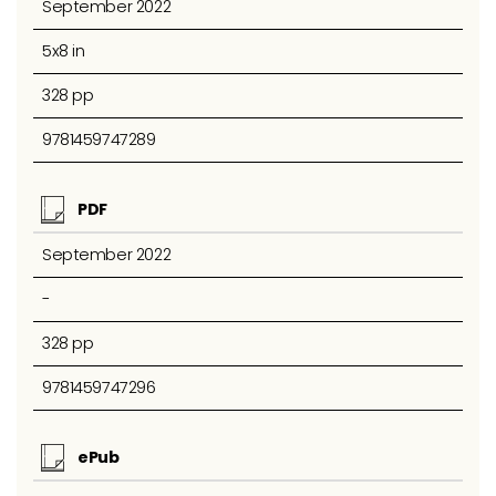
September 2022
5x8 in
328 pp
9781459747289
PDF
September 2022
-
328 pp
9781459747296
ePub