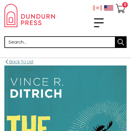
Search
Back To List