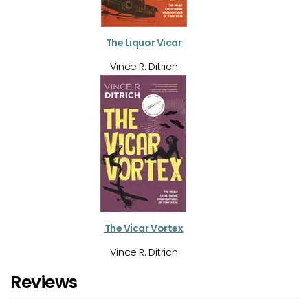
The Liquor Vicar
Vince R. Ditrich
The Vicar Vortex
Vince R. Ditrich
Reviews