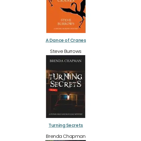
A Dance of Cranes
Steve Burrows
Turning Secrets
Brenda Chapman