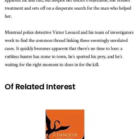
apparent hit and run, but despite her doctor’s objections, she refuses
treatment and sets off on a desperate search for the man who helped
her.
Montreal police detective Victor Lessard and his team of investigators
work to find the common thread linking these seemingly unrelated
cases. It quickly becomes apparent that there’s no time to lose: a
ruthless hunter has come to town, he’s spotted his prey, and he’s
waiting for the right moment to close in for the kill.
Of Related Interest