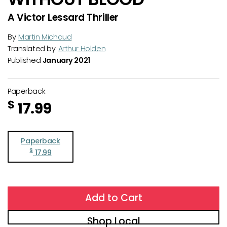
A Victor Lessard Thriller
By
Martin Michaud
Translated by
Arthur Holden
Published
January 2021
Paperback
$
17.99
Paperback
$
17.99
Add to Cart
Shop Local