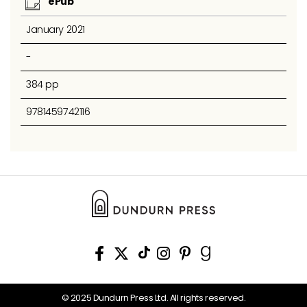
ePub
January 2021
-
384 pp
9781459742116
© 2025 Dundurn Press Ltd. All rights reserved.