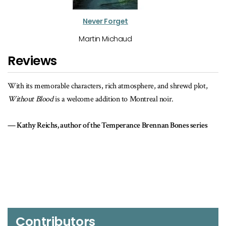
Never Forget
Martin Michaud
Reviews
ot,
With a strong Montreal setting and a twisty, dual-strand plot that
keeps you guessing, Martin Michaud's
Without Blood
is the real thin
Join me in offering a warm welcome to Victor Lessard as he joins th
ies
ranks of fictional detectives.
Peter Robinson, author of the Inspector Banks series
Contributors