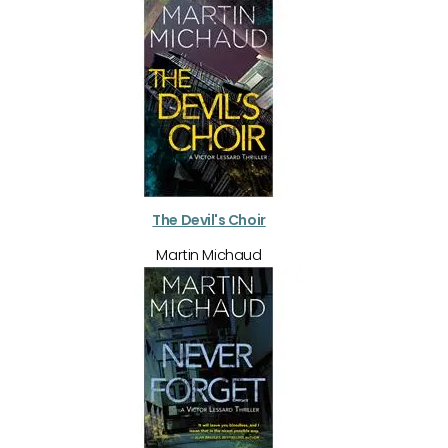
The Devil's Choir
Martin Michaud