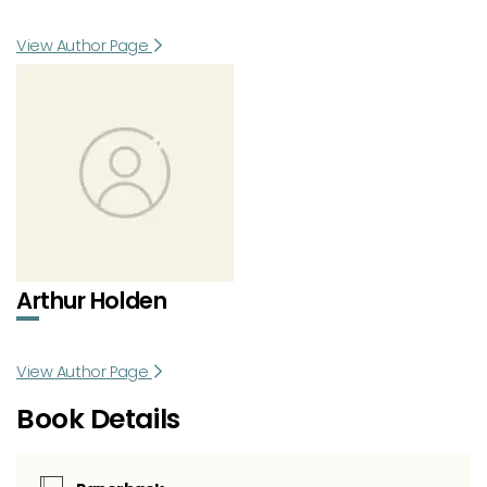
View Author Page
Arthur Holden
View Author Page
Book Details