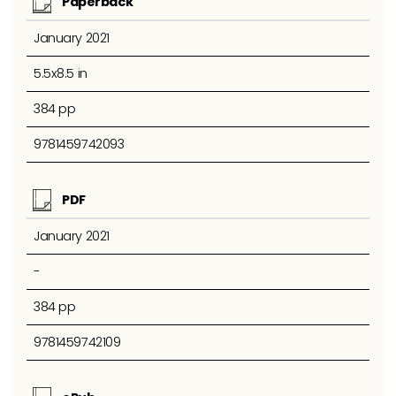
Paperback
January 2021
5.5x8.5 in
384 pp
9781459742093
PDF
January 2021
-
384 pp
9781459742109