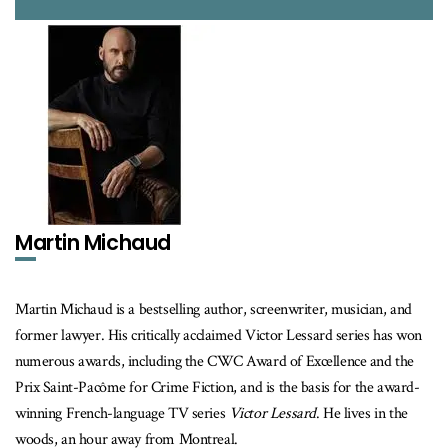
Martin Michaud
Martin Michaud is a bestselling author, screenwriter, musician, and
former lawyer. His critically acclaimed Victor Lessard series has won
numerous awards, including the CWC Award of Excellence and the
Prix Saint-Pacôme for Crime Fiction, and is the basis for the award-
winning French-language TV series
Victor Lessard
. He lives in the
woods, an hour away from Montreal.