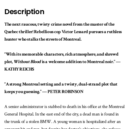
Description
The next raucous, twisty crime novel from the master of the
Quebec thriller! Rebellious cop Victor Lessard pursues a ruthless
hunter who stalks the streets of Montreal.
“With its memorable characters, rich atmosphere, and shrewd
plot,
Without Blood
is a welcome addition to Montreal noir.” —
KATHY REICHS
“A strong Montreal setting and a twisty, dual-strand plot that
keeps you guessing.” — PETER ROBINSON
A senior administrator is stabbed to death in his office at the Montreal
General Hospital. In the east end of the city, a dead man is found in
the trunk of a stolen BMW. A young woman is hospitalized after an