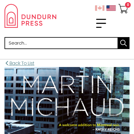
Search
Back To List