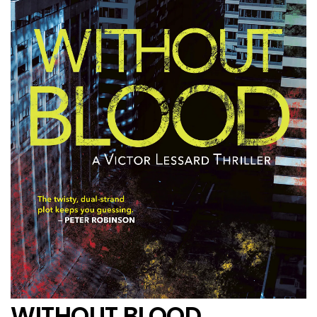
WITHOUT BLOOD