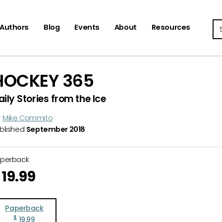
Se
Authors
Blog
Events
About
Resources
HOCKEY 365
aily Stories from the Ice
y
Mike Commito
blished
September 2018
aperback
19.99
Paperback
$
19.99