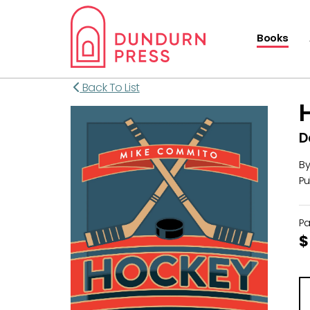
Books
Back To List
D
B
Pu
P
$