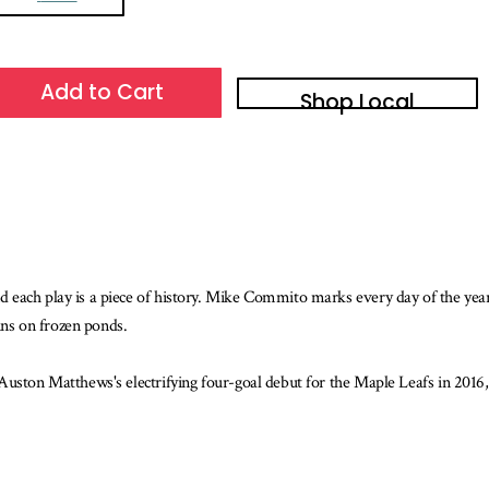
Add to Cart
Shop Local
d each play is a piece of history. Mike Commito marks every day of the ye
gins on frozen ponds.
Auston Matthews's electrifying four-goal debut for the Maple Leafs in 2016