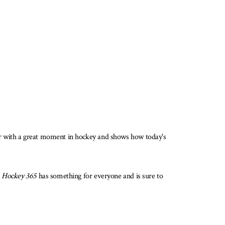
ar with a great moment in hockey and shows how today's
,
Hockey 365
has something for everyone and is sure to