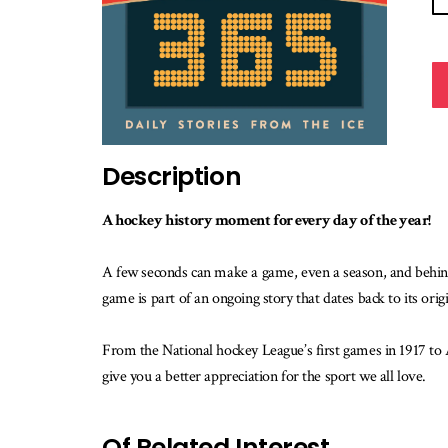
Description
A hockey history moment for every day of the year!
A few seconds can make a game, even a season, and behin
game is part of an ongoing story that dates back to its ori
From the National hockey League’s first games in 1917 to 
give you a better appreciation for the sport we all love.
Of Related Interest