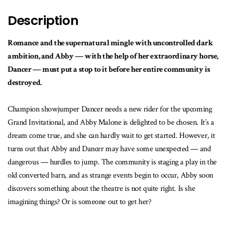
Description
Romance and the supernatural mingle with uncontrolled dark
ambition, and Abby — with the help of her extraordinary horse,
Dancer — must put a stop to it before her entire community is
destroyed.
Champion showjumper Dancer needs a new rider for the upcoming
Grand Invitational, and Abby Malone is delighted to be chosen. It’s a
dream come true, and she can hardly wait to get started. However, it
turns out that Abby and Dancer may have some unexpected — and
dangerous — hurdles to jump. The community is staging a play in the
old converted barn, and as strange events begin to occur, Abby soon
discovers something about the theatre is not quite right. Is she
imagining things? Or is someone out to get her?