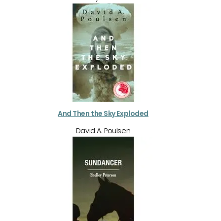
And Then the Sky Exploded
David A. Poulsen