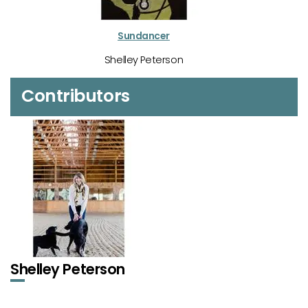
Sundancer
Shelley Peterson
Contributors
Shelley Peterson