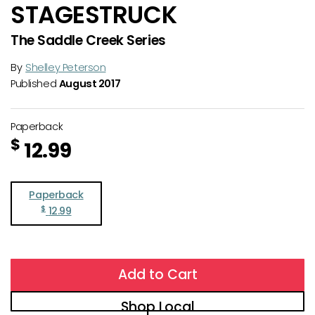
STAGESTRUCK
The Saddle Creek Series
By
Shelley Peterson
Published
August 2017
Paperback
$
12.99
Paperback
$
12.99
Add to Cart
Shop Local