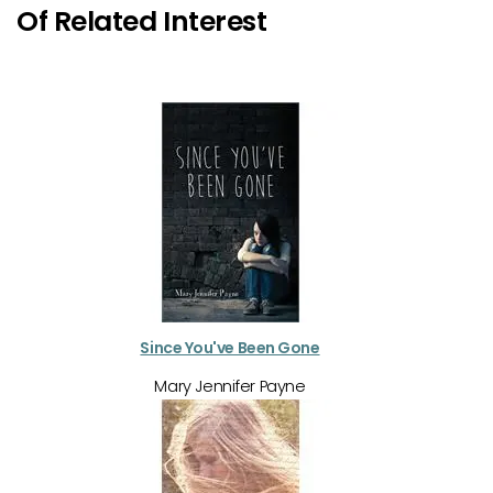
Of Related Interest
Since You've Been Gone
Mary Jennifer Payne