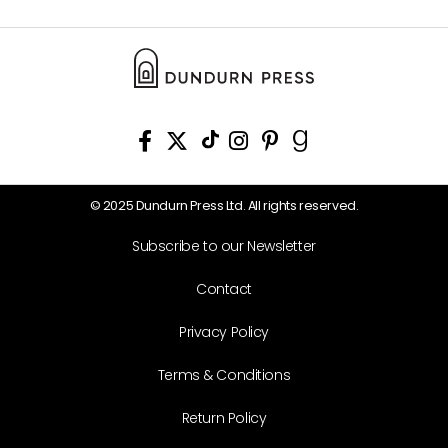
© 2025 Dundurn Press Ltd. All rights reserved.
Subscribe to our Newsletter
Contact
Privacy Policy
Terms & Conditions
Return Policy