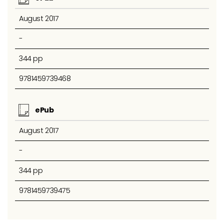
August 2017
-
344 pp
9781459739468
ePub
August 2017
-
344 pp
9781459739475