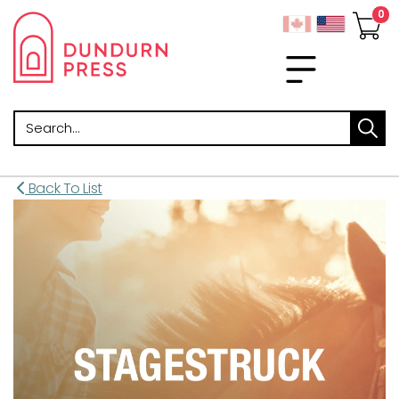
Search
Back To List