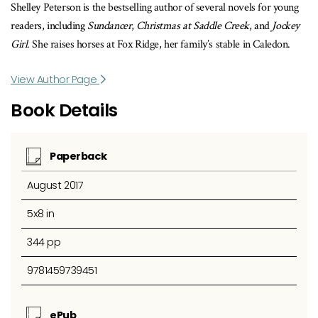
Shelley Peterson is the bestselling author of several novels for young
readers, including
Sundancer
,
Christmas at Saddle Creek
, and
Jockey
Girl
. She raises horses at Fox Ridge, her family’s stable in Caledon.
View Author Page
Book Details
Paperback
August 2017
5x8 in
344 pp
9781459739451
ePub