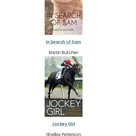
In Search of Sam
Kristin Butcher
Jockey Girl
Shelley Peterson