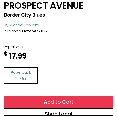
PROSPECT AVENUE
Border City Blues
By
Michael Januska
Published
October 2018
Paperback
$
17.99
Paperback
$
17.99
Add to Cart
Shop Local