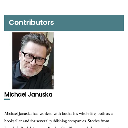
Contributors
Michael Januska
Michael Januska has worked with books his whole life, both as a
bookseller and for several publishing companies. Stories from