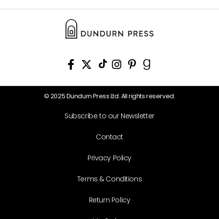
© 2025 Dundurn Press Ltd. All rights reserved.
Subscribe to our Newsletter
Contact
Privacy Policy
Terms & Conditions
Return Policy