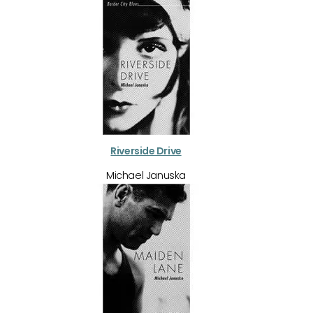
Riverside Drive
Michael Januska