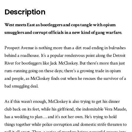
Description
West meets East as bootleggers and cops tangle with opium
smugglers and corrupt officials in a new kind of gang warfare.
Prospect Avenue is nothing more than a dirt road ending in bulrushes
behind a roadhouse. It’s a popular rendezvous point along the Detroit
River for bootleggers like Jack McCloskey. But there’s more than just
rum-running going on these days; there’s a growing trade in opium
and people, as McCloskey finds out when he rescues the survivor of a
bad smuggling deal.
As if this wasn’t enough, McCloskey is also trying to get his dinner
club back on its feet, while his girlfriend, the indomitable Vera Maude,
has a wedding to plan … and it’s not her own. He’s trying to hold
things together while police corruption and domestic strife threaten to