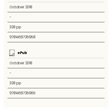
October 2018
-
328 pp
9781459735958
ePub
October 2018
-
328 pp
9781459735965