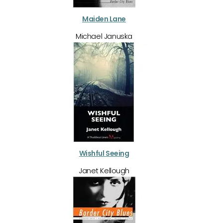
Maiden Lane
Michael Januska
Wishful Seeing
Janet Kellough