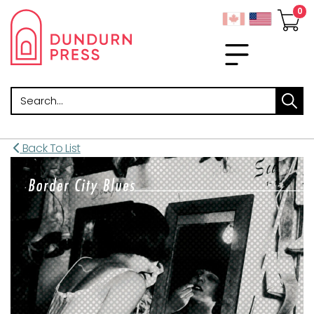
Search
Back To List