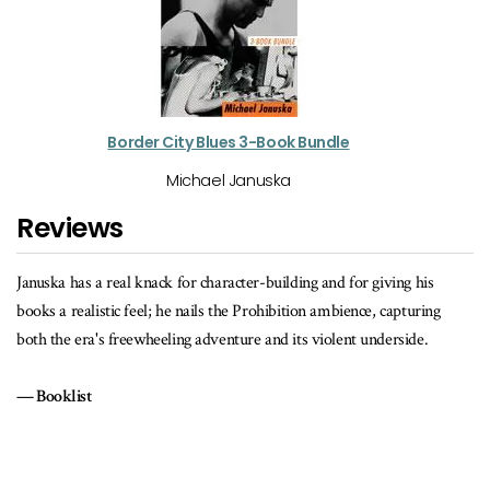
Border City Blues 3-Book Bundle
Michael Januska
Reviews
Januska has a real knack for character-building and for giving his
books a realistic feel; he nails the Prohibition ambience, capturing
both the era's freewheeling adventure and its violent underside.
Booklist