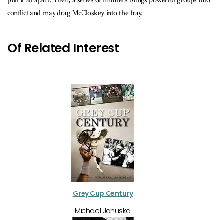
pull it all apart. Then, a series of murders brings powerful groups into
conflict and may drag McCloskey into the fray.
Of Related Interest
Grey Cup Century
Michael Januska