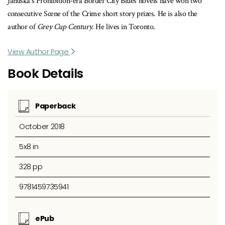
Januska’s Prohibition-era Border City Blues novels have won two
consecutive Scene of the Crime short story prizes. He is also the
author of
Grey Cup Century
. He lives in Toronto.
View Author Page
Book Details
Paperback
October 2018
5x8 in
328 pp
9781459735941
ePub