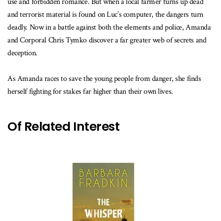
use and forbidden romance. But when a local farmer turns up dead
and terrorist material is found on Luc’s computer, the dangers turn
deadly. Now in a battle against both the elements and police, Amanda
and Corporal Chris Tymko discover a far greater web of secrets and
deception.
As Amanda races to save the young people from danger, she finds
herself fighting for stakes far higher than their own lives.
Of Related Interest