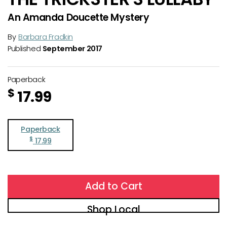
An Amanda Doucette Mystery
By
Barbara Fradkin
Published
September 2017
Paperback
$
17.99
Paperback
$
17.99
Add to Cart
Shop Local