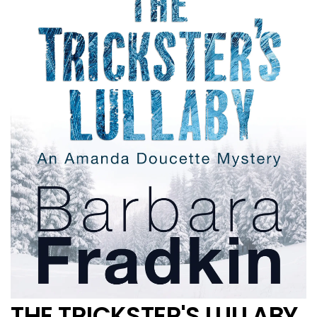
THE TRICKSTER'S LULLABY