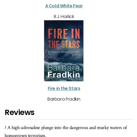
A Cold White Fear
R.J. Harlick
Fire in the Stars
Barbara Fradkin
Reviews
y waters of
When the violence begins, there's less interest in who killed
than in whether the heroine and her friends can foil a diabolic