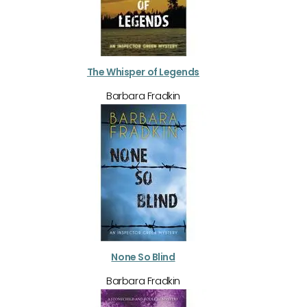
The Whisper of Legends
Barbara Fradkin
None So Blind
Barbara Fradkin