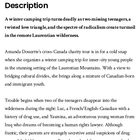
Description
A winter camping trip turns deadly as two missing teenagers, a
twisted love triangle, and the spectre of radicalism create turmoil
in the remote Laurentian wilderness.
Amanda Doucette’s cross-Canada charity tour is in for a cold snap
when she organizes a winter camping trip for inner-city young people
in the stunning setting of the Laurentian Mountains. With a view to
bridging cultural divides, she brings along a mixture of Canadian-born
and immigrant youth.
Trouble begins when two of the teenagers disappear into the
wilderness during the night: Luc, a French/English-Canadian with a
history of drug use, and Yasmina, an adventurous young woman from
Iraq who dreams of becoming a human rights lawyer. Although
frantic, their parents are strangely secretive amid suspicions of drug