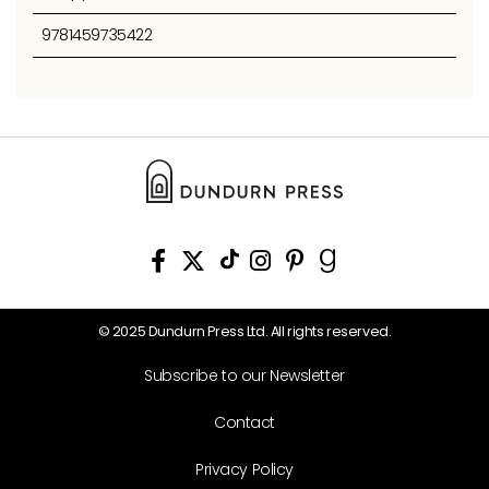
9781459735422
© 2025 Dundurn Press Ltd. All rights reserved.
Subscribe to our Newsletter
Contact
Privacy Policy