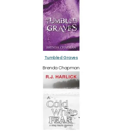
Tumbled Graves
Brenda Chapman