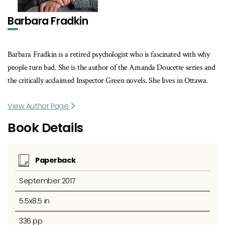
Barbara Fradkin
Barbara Fradkin is a retired psychologist who is fascinated with why
people turn bad. She is the author of the Amanda Doucette series and
the critically acclaimed Inspector Green novels. She lives in Ottawa.
View Author Page
Book Details
Paperback
September 2017
5.5x8.5 in
336 pp