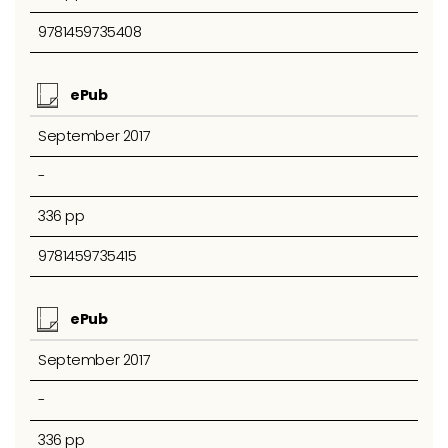
9781459735408
ePub
September 2017
-
336 pp
9781459735415
ePub
September 2017
-
336 pp