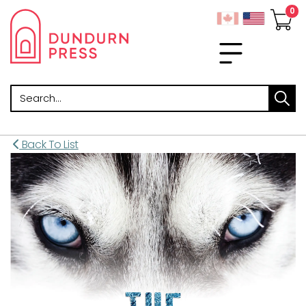
Search
Back To List