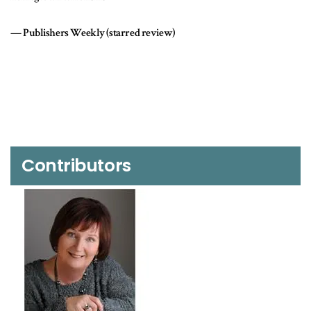
bombing plot.
Kirkus Reviews
Contributors