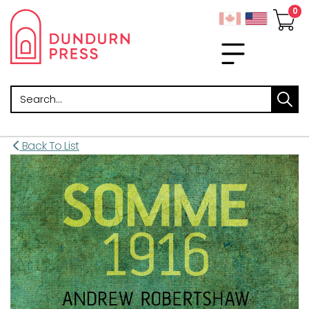
Search
Back To List