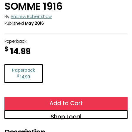
SOMME 1916
By
Andrew Robertshaw
Published
May 2016
Paperback
$
14.99
Paperback
$
14.99
Add to Cart
Shop Local