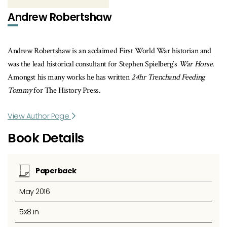
Andrew Robertshaw
Andrew Robertshaw is an acclaimed First World War historian and
was the lead historical consultant for Stephen Spielberg’s
War Horse
.
Amongst his many works he has written
24hr Trenchand Feeding
Tommy
for The History Press.
View Author Page
Book Details
Paperback
May 2016
5x8 in