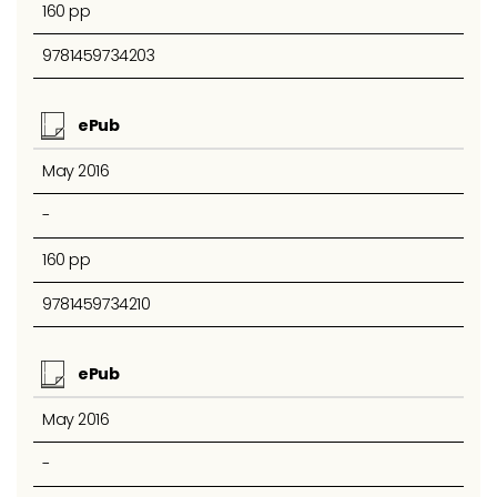
160 pp
9781459734203
ePub
May 2016
-
160 pp
9781459734210
ePub
May 2016
-