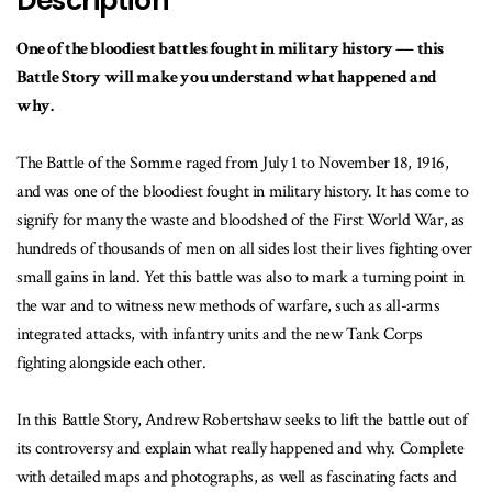
Description
One of the bloodiest battles fought in military history — this
Battle Story will make you understand what happened and
why.
The Battle of the Somme raged from July 1 to November 18, 1916,
and was one of the bloodiest fought in military history. It has come to
signify for many the waste and bloodshed of the First World War, as
hundreds of thousands of men on all sides lost their lives fighting over
small gains in land. Yet this battle was also to mark a turning point in
the war and to witness new methods of warfare, such as all-arms
integrated attacks, with infantry units and the new Tank Corps
fighting alongside each other.
In this Battle Story, Andrew Robertshaw seeks to lift the battle out of
its controversy and explain what really happened and why. Complete
with detailed maps and photographs, as well as fascinating facts and