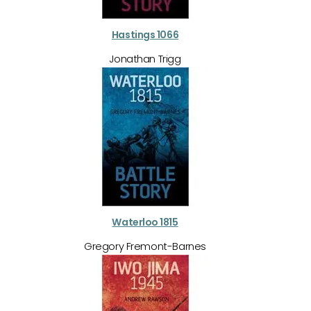
Hastings 1066
Jonathan Trigg
Waterloo 1815
Gregory Fremont-Barnes