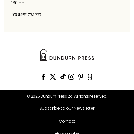
160 pp
9781459734227
© 2025 Dundurn Press Ltd. All rights reserved.
Subscribe to our Newsletter
Contact
Privacy Policy