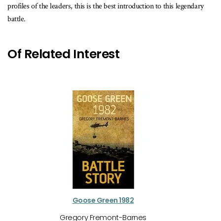
profiles of the leaders, this is the best introduction to this legendary
battle.
Of Related Interest
Goose Green 1982
Gregory Fremont-Barnes