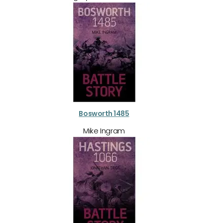
Bosworth 1485
Mike Ingram