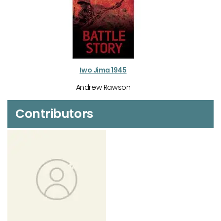
Iwo Jima 1945
Andrew Rawson
Contributors