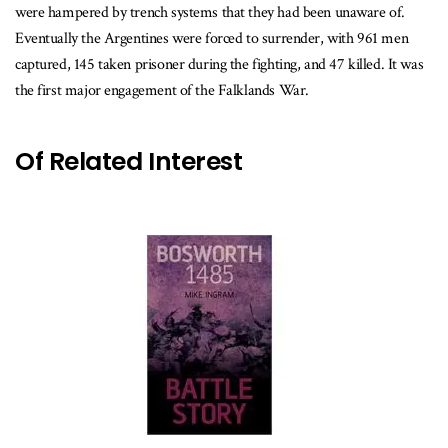
were hampered by trench systems that they had been unaware of.
Eventually the Argentines were forced to surrender, with 961 men
captured, 145 taken prisoner during the fighting, and 47 killed. It was
the first major engagement of the Falklands War.
Of Related Interest