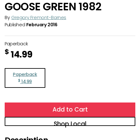
GOOSE GREEN 1982
By
Gregory Fremont-Barnes
Published
February 2016
Paperback
$
14.99
Paperback
$
14.99
Add to Cart
Shop Local