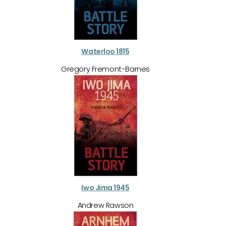
Waterloo 1815
Gregory Fremont-Barnes
Iwo Jima 1945
Andrew Rawson