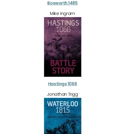
Bosworth 1485
Mike Ingram
Hastings 1066
Jonathan Trigg