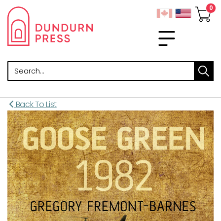
Search
Back To List