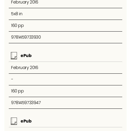
February 2016
5x8 in
160 pp
9781459733930
ePub
February 2016
-
160 pp
9781459733947
ePub