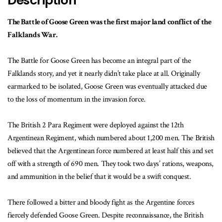
Description
The Battle of Goose Green was the first major land conflict of the
Falklands War.
The Battle for Goose Green has become an integral part of the
Falklands story, and yet it nearly didn’t take place at all. Originally
earmarked to be isolated, Goose Green was eventually attacked due
to the loss of momentum in the invasion force.
The British 2 Para Regiment were deployed against the 12th
Argentinean Regiment, which numbered about 1,200 men. The British
believed that the Argentinean force numbered at least half this and set
off with a strength of 690 men. They took two days’ rations, weapons,
and ammunition in the belief that it would be a swift conquest.
There followed a bitter and bloody fight as the Argentine forces
fiercely defended Goose Green. Despite reconnaissance, the British