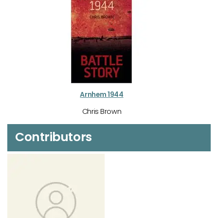
Arnhem 1944
Chris Brown
Contributors