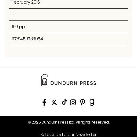
February 2016
-
160 pp
9781459733954
© 2025 Dundurn Press Ltd. All rights reserved.
Subscribe to our Newsletter