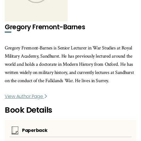
Gregory Fremont-Barnes
Gregory Fremont-Barnes is Senior Lecturer in War Studies at Royal
Military Academy, Sandhurst. He has previously lectured around the
world and holds a doctorate in Modern History from Oxford. He has
written widely on military history, and currently lectures at Sandhurst
on the conduct of the Falklands War. He lives in Surrey.
View Author Page
Book Details
Paperback