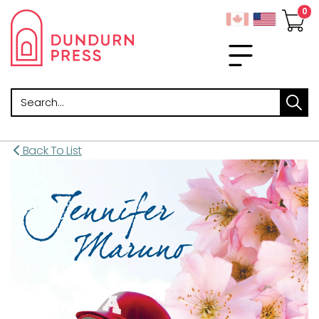
Search
Back To List