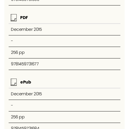
PDF
December 2015
-
256 pp
9781459731677
ePub
December 2015
-
256 pp
9781459731684