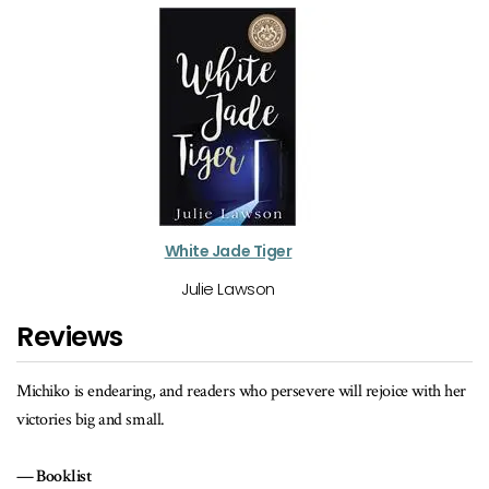
White Jade Tiger
Julie Lawson
Reviews
ith her
A historically accurate story about being an outsider, family values 
the ability of sports to bring people together.
School Library Journal