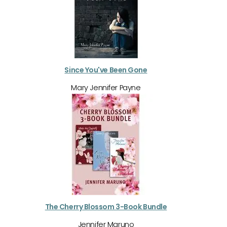
Since You've Been Gone
Mary Jennifer Payne
The Cherry Blossom 3-Book Bundle
Jennifer Maruno