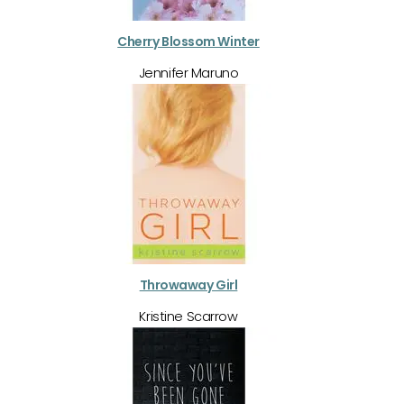
Cherry Blossom Winter
Jennifer Maruno
Throwaway Girl
Kristine Scarrow