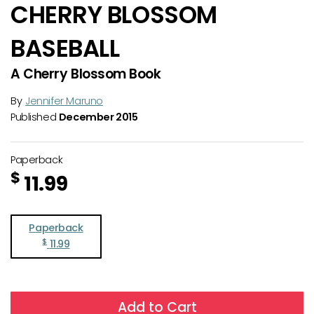
CHERRY BLOSSOM
BASEBALL
A Cherry Blossom Book
By
Jennifer Maruno
Published
December 2015
Paperback
$
11.99
Paperback
$
11.99
Add to Cart