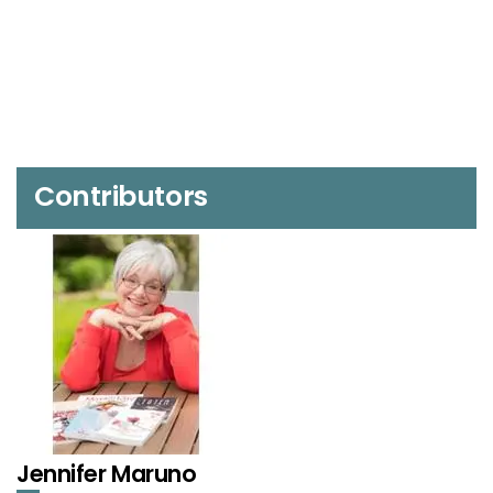
Contributors
Jennifer Maruno