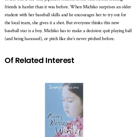
friends is harder than it was before. When Michiko surprises an older
student with her baseball skills and he encourages her to try out for
the local team, she gives it a shot. But everyone thinks this new
baseball star is a boy. Michiko has to make a decision: quit playing ball
(and being harassed), or pitch like she’s never pitched before.
Of Related Interest