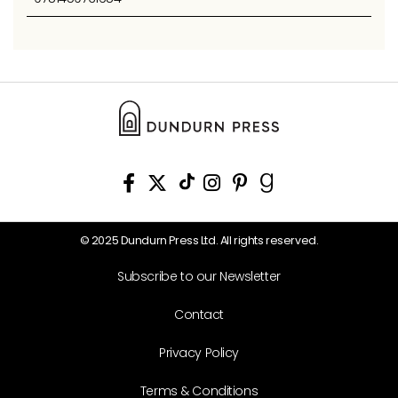
© 2025 Dundurn Press Ltd. All rights reserved.
Subscribe to our Newsletter
Contact
Privacy Policy
Terms & Conditions