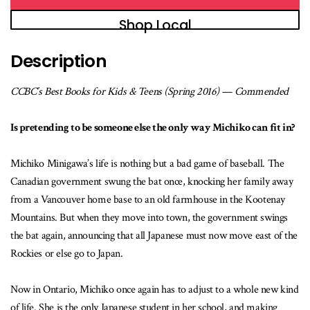
Shop Local
Description
CCBC’s Best Books for Kids & Teens (Spring 2016) — Commended
Is pretending to be someone else the only way Michiko can fit in?
Michiko Minigawa’s life is nothing but a bad game of baseball. The
Canadian government swung the bat once, knocking her family away
from a Vancouver home base to an old farmhouse in the Kootenay
Mountains. But when they move into town, the government swings
the bat again, announcing that all Japanese must now move east of the
Rockies or else go to Japan.
Now in Ontario, Michiko once again has to adjust to a whole new kind
of life. She is the only Japanese student in her school, and making