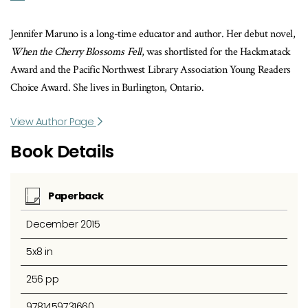
Jennifer Maruno is a long-time educator and author. Her debut novel,
When the Cherry Blossoms Fell
, was shortlisted for the Hackmatack
Award and the Pacific Northwest Library Association Young Readers
Choice Award. She lives in Burlington, Ontario.
View Author Page
Book Details
Paperback
December 2015
5x8 in
256 pp
9781459731660